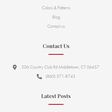
Colors & Patterns
Blog
Contact us
Contact Us
206 Country Club Rd Middletown, CT 06457
(860) 571-8743
Latest Posts