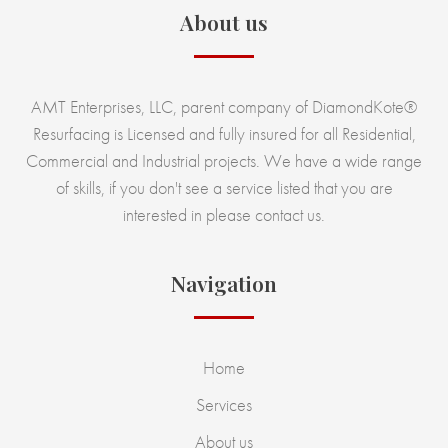
About us
AMT Enterprises, LLC, parent company of DiamondKote®
Resurfacing is Licensed and fully insured for all Residential,
Commercial and Industrial projects. We have a wide range
of skills, if you don't see a service listed that you are
interested in please contact us.
Navigation
Home
Services
About us