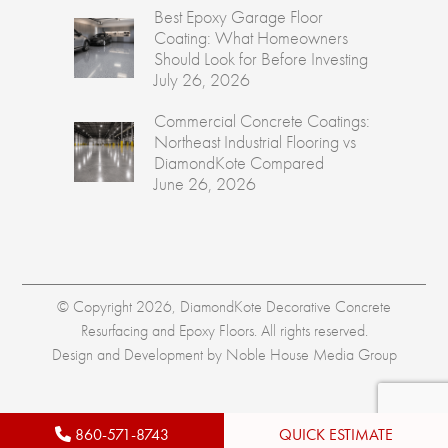
Best Epoxy Garage Floor
Coating: What Homeowners
Should Look for Before Investing
July 26, 2026
Commercial Concrete Coatings:
Northeast Industrial Flooring vs
DiamondKote Compared
June 26, 2026
© Copyright 2026, DiamondKote Decorative Concrete
Resurfacing and Epoxy Floors. All rights reserved.
Design and Development by
Noble House Media Group
860-571-8743
QUICK ESTIMATE