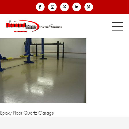
Epoxy Floor Quartz Garage