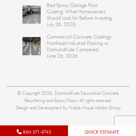
Best Epoxy Garage Floor
Coating: What Homeowners
Should Look for Before Investing
July 26, 2026
Commercial Concrete Coatings:
Northeast Industrial Flooring vs
DiamondKote Compared
June 26, 2026
© Copyright 2026, DiamondKote Decorative Concrete
Resurfacing and Epoxy Floors. All rights reserved.
Design and Development by
Noble House Media Group
860-571-8743
QUICK ESTIMATE