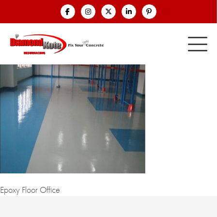
Epoxy Floor Office