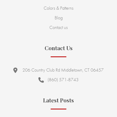
Colors & Patterns
Blog
Contact us
Contact Us
206 Country Club Rd Middletown, CT 06457
(860) 571-8743
Latest Posts