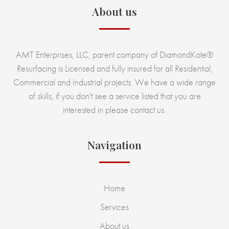
About us
AMT Enterprises, LLC, parent company of DiamondKote®
Resurfacing is Licensed and fully insured for all Residential,
Commercial and Industrial projects. We have a wide range
of skills, if you don't see a service listed that you are
interested in please contact us.
Navigation
Home
Services
About us