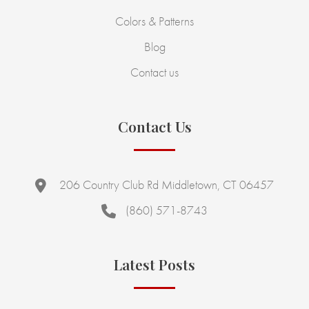
Colors & Patterns
Blog
Contact us
Contact Us
206 Country Club Rd Middletown, CT 06457
(860) 571-8743
Latest Posts