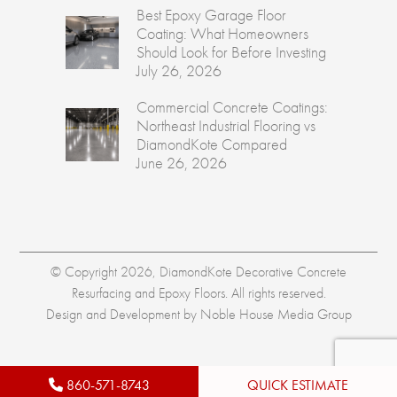
Best Epoxy Garage Floor
Coating: What Homeowners
Should Look for Before Investing
July 26, 2026
Commercial Concrete Coatings:
Northeast Industrial Flooring vs
DiamondKote Compared
June 26, 2026
© Copyright 2026, DiamondKote Decorative Concrete
Resurfacing and Epoxy Floors. All rights reserved.
Design and Development by
Noble House Media Group
860-571-8743
QUICK ESTIMATE