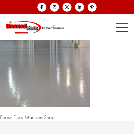
Epoxy Floor Machine Shop