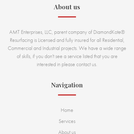
About us
AMT Enterprises, LLC, parent company of DiamondKote®
Resurfacing is Licensed and fully insured for all Residential,
Commercial and Industrial projects. We have a wide range
of skills, if you don't see a service listed that you are
interested in please contact us.
Navigation
Home
Services
About us