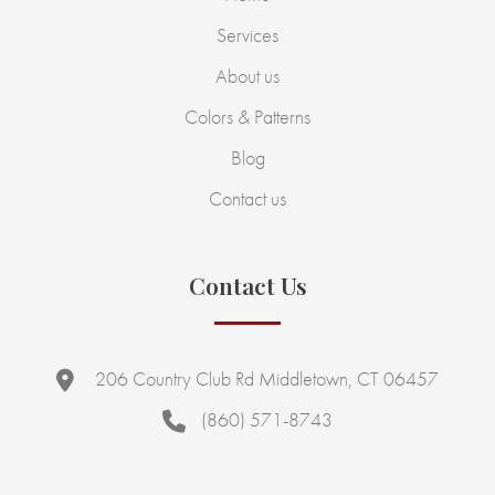
Services
About us
Colors & Patterns
Blog
Contact us
Contact Us
206 Country Club Rd Middletown, CT 06457
(860) 571-8743