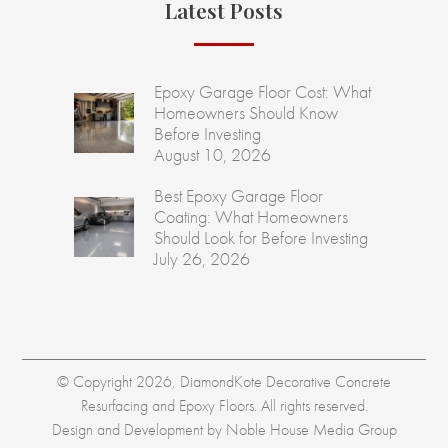
Latest Posts
Epoxy Garage Floor Cost: What
Homeowners Should Know
Before Investing
August 10, 2026
Best Epoxy Garage Floor
Coating: What Homeowners
Should Look for Before Investing
July 26, 2026
© Copyright 2026, DiamondKote Decorative Concrete
Resurfacing and Epoxy Floors. All rights reserved.
Design and Development by
Noble House Media Group