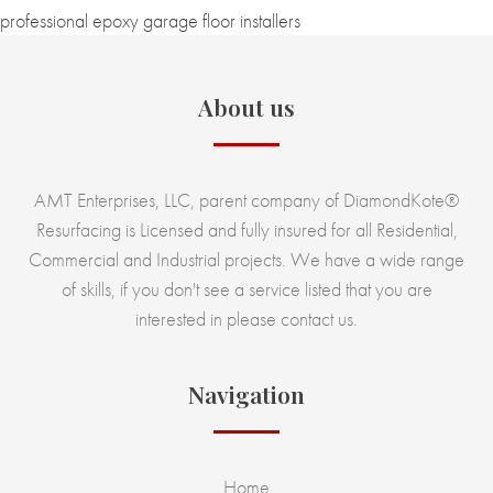
professional epoxy garage floor installers
About us
AMT Enterprises, LLC, parent company of DiamondKote®
Resurfacing is Licensed and fully insured for all Residential,
Commercial and Industrial projects. We have a wide range
of skills, if you don't see a service listed that you are
interested in please contact us.
Navigation
Home