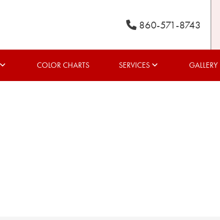
860-571-8743
COLOR CHARTS
SERVICES
GALLERY