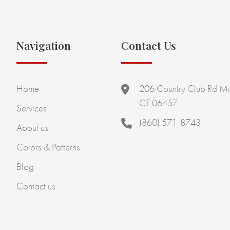
Navigation
Contact Us
Home
206 Country Club Rd Mi
CT 06457
Services
(860) 571-8743
About us
Colors & Patterns
Blog
Contact us