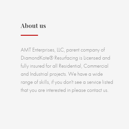
About us
AMT Enterprises, LLC, parent company of
DiamondKote® Resurfacing is Licensed and
fully insured for all Residential, Commercial
and Industrial projects. We have a wide
range of skills, if you don't see a service listed
that you are interested in please contact us.