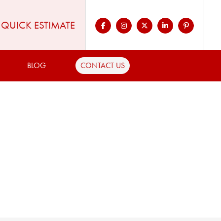
QUICK ESTIMATE
BLOG
CONTACT US