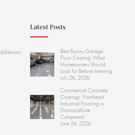
Latest Posts
Best Epoxy Garage
ddletown,
Floor Coating: What
Homeowners Should
Look for Before Investing
July 26, 2026
Commercial Concrete
Coatings: Northeast
Industrial Flooring vs
DiamondKote
Compared
June 26, 2026