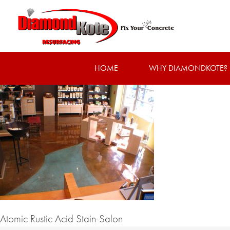
HOME
WHY DIAMONDKOTE?
Atomic Rustic Acid Stain-Salon