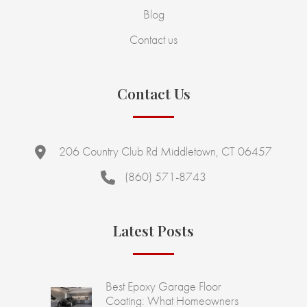
Blog
Contact us
Contact Us
206 Country Club Rd Middletown, CT 06457
(860) 571-8743
Latest Posts
Best Epoxy Garage Floor
Coating: What Homeowners