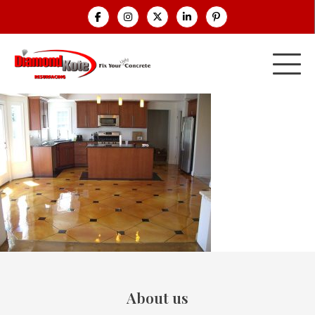
About us