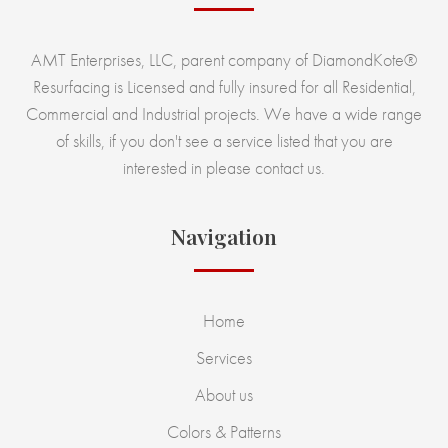
AMT Enterprises, LLC, parent company of DiamondKote®
Resurfacing is Licensed and fully insured for all Residential,
Commercial and Industrial projects. We have a wide range
of skills, if you don't see a service listed that you are
interested in please contact us.
Navigation
Home
Services
About us
Colors & Patterns