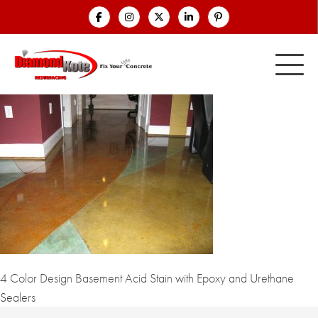
4 Color Design Basement Acid Stain with Epoxy and Urethane
Sealers