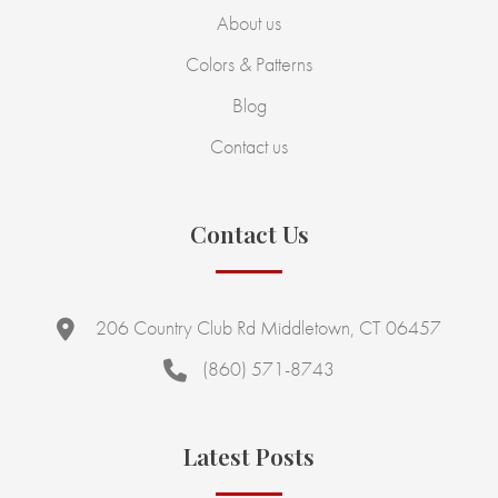
About us
Colors & Patterns
Blog
Contact us
Contact Us
206 Country Club Rd Middletown, CT 06457
(860) 571-8743
Latest Posts