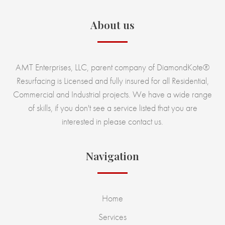
About us
AMT Enterprises, LLC, parent company of DiamondKote®
Resurfacing is Licensed and fully insured for all Residential,
Commercial and Industrial projects. We have a wide range
of skills, if you don't see a service listed that you are
interested in please contact us.
Navigation
Home
Services