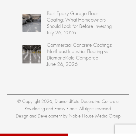
Best Epoxy Garage Floor
Coating: What Homeowners
Should Look for Before Investing
July 26, 2026
Commercial Concrete Coatings:
Northeast Industrial Flooring vs
DiamondKote Compared
June 26, 2026
© Copyright 2026, DiamondKote Decorative Concrete
Resurfacing and Epoxy Floors. All rights reserved.
Design and Development by
Noble House Media Group