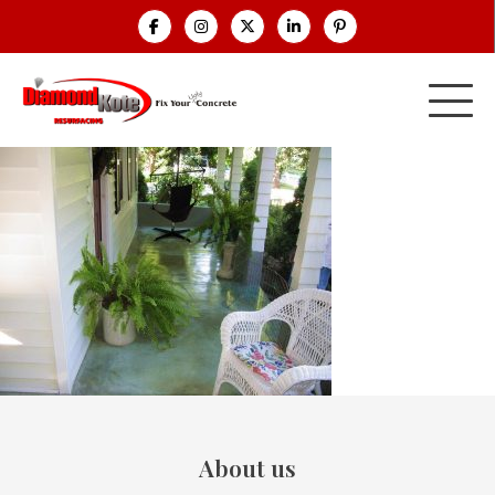
About us