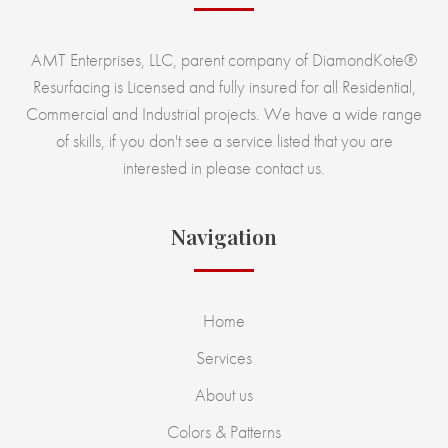
AMT Enterprises, LLC, parent company of DiamondKote®
Resurfacing is Licensed and fully insured for all Residential,
Commercial and Industrial projects. We have a wide range
of skills, if you don't see a service listed that you are
interested in please contact us.
Navigation
Home
Services
About us
Colors & Patterns