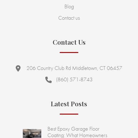
Blog
Contact us
Contact Us
206 Country Club Rd Middletown, CT 06457
(860) 571-8743
Latest Posts
Best Epoxy Garage Floor
Coating: What Homeowners