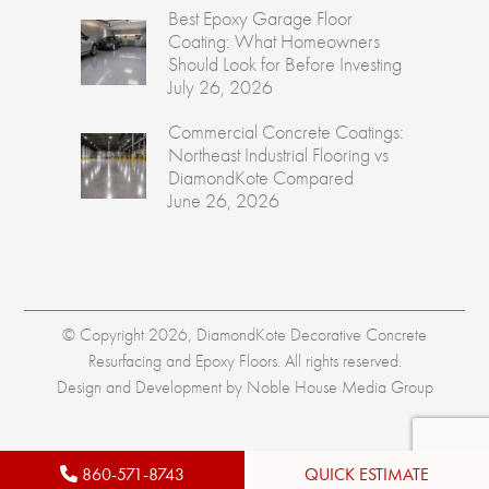
Best Epoxy Garage Floor
Coating: What Homeowners
Should Look for Before Investing
July 26, 2026
Commercial Concrete Coatings:
Northeast Industrial Flooring vs
DiamondKote Compared
June 26, 2026
© Copyright 2026, DiamondKote Decorative Concrete
Resurfacing and Epoxy Floors. All rights reserved.
Design and Development by
Noble House Media Group
860-571-8743
QUICK ESTIMATE