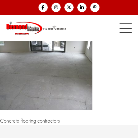
Concrete flooring contractors