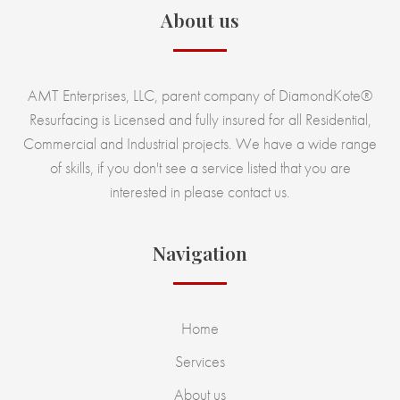
About us
AMT Enterprises, LLC, parent company of DiamondKote®
Resurfacing is Licensed and fully insured for all Residential,
Commercial and Industrial projects. We have a wide range
of skills, if you don't see a service listed that you are
interested in please contact us.
Navigation
Home
Services
About us