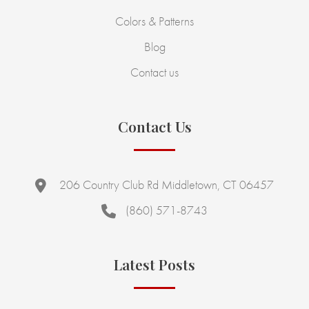
Colors & Patterns
Blog
Contact us
Contact Us
206 Country Club Rd Middletown, CT 06457
(860) 571-8743
Latest Posts