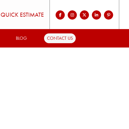
QUICK ESTIMATE
BLOG
CONTACT US