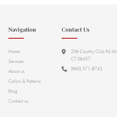
Navigation
Contact Us
Home
206 Country Club Rd Mi
CT 06457
Services
(860) 571-8743
About us
Colors & Patterns
Blog
Contact us