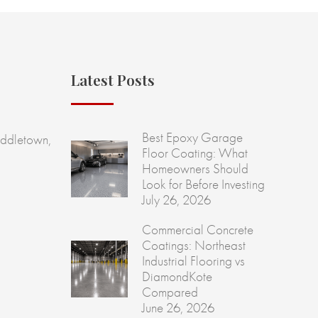
Latest Posts
Best Epoxy Garage
ddletown,
Floor Coating: What
Homeowners Should
Look for Before Investing
July 26, 2026
Commercial Concrete
Coatings: Northeast
Industrial Flooring vs
DiamondKote
Compared
June 26, 2026