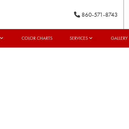
860-571-8743
COLOR CHARTS
SERVICES
GALLERY