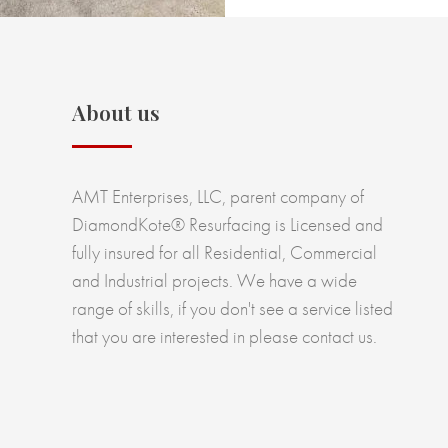
About us
AMT Enterprises, LLC, parent company of
DiamondKote® Resurfacing is Licensed and
fully insured for all Residential, Commercial
and Industrial projects. We have a wide
range of skills, if you don't see a service listed
that you are interested in please contact us.