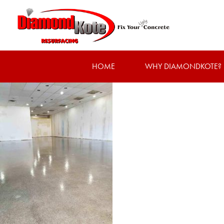
HOME
WHY DIAMONDKOTE?