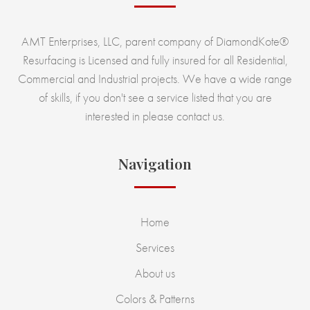
AMT Enterprises, LLC, parent company of DiamondKote®
Resurfacing is Licensed and fully insured for all Residential,
Commercial and Industrial projects. We have a wide range
of skills, if you don't see a service listed that you are
interested in please contact us.
Navigation
Home
Services
About us
Colors & Patterns