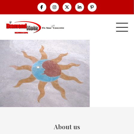
About us