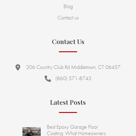
Blog
Contact us
Contact Us
206 Country Club Rd Middletown, CT 06457
(860) 571-8743
Latest Posts
Best Epoxy Garage Floor
Coating: What Homeowners