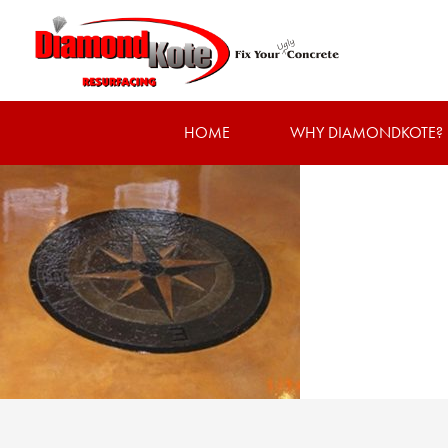
HOME
WHY DIAMONDKOTE?