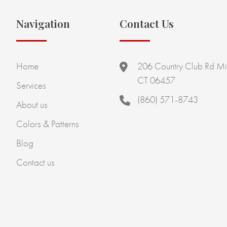
Navigation
Contact Us
Home
206 Country Club Rd Mi
CT 06457
Services
(860) 571-8743
About us
Colors & Patterns
Blog
Contact us