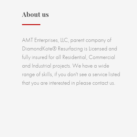
About us
AMT Enterprises, LLC, parent company of
DiamondKote® Resurfacing is Licensed and
fully insured for all Residential, Commercial
and Industrial projects. We have a wide
range of skills, if you don't see a service listed
that you are interested in please contact us.