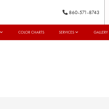
860-571-8743
COLOR CHARTS
SERVICES
GALLERY