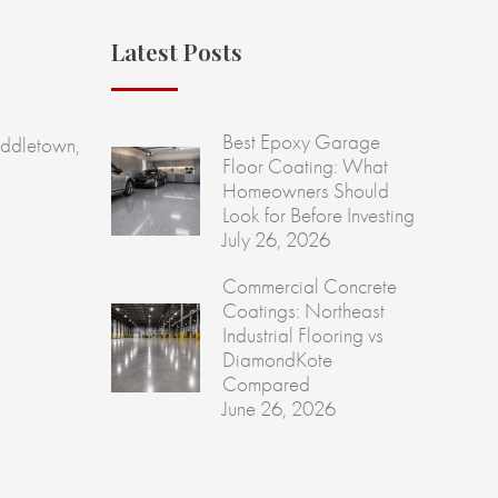
Latest Posts
Best Epoxy Garage
ddletown,
Floor Coating: What
Homeowners Should
Look for Before Investing
July 26, 2026
Commercial Concrete
Coatings: Northeast
Industrial Flooring vs
DiamondKote
Compared
June 26, 2026