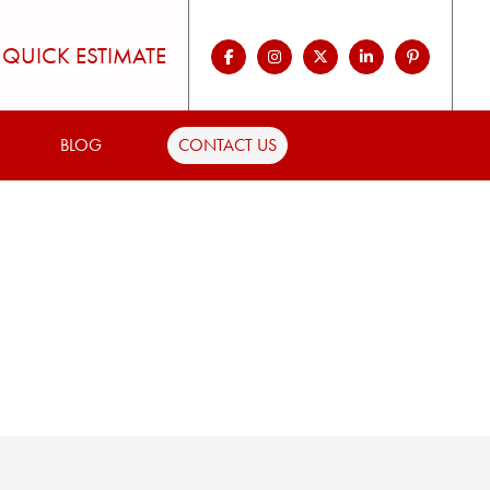
QUICK ESTIMATE
BLOG
CONTACT US