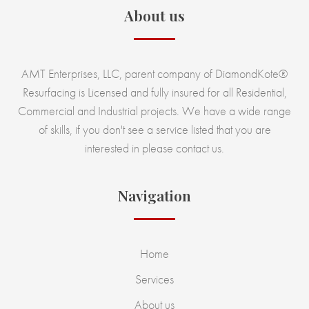
About us
AMT Enterprises, LLC, parent company of DiamondKote®
Resurfacing is Licensed and fully insured for all Residential,
Commercial and Industrial projects. We have a wide range
of skills, if you don't see a service listed that you are
interested in please contact us.
Navigation
Home
Services
About us