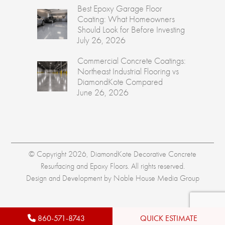
Best Epoxy Garage Floor
Coating: What Homeowners
Should Look for Before Investing
July 26, 2026
Commercial Concrete Coatings:
Northeast Industrial Flooring vs
DiamondKote Compared
June 26, 2026
© Copyright 2026, DiamondKote Decorative Concrete
Resurfacing and Epoxy Floors. All rights reserved.
Design and Development by
Noble House Media Group
860-571-8743
QUICK ESTIMATE