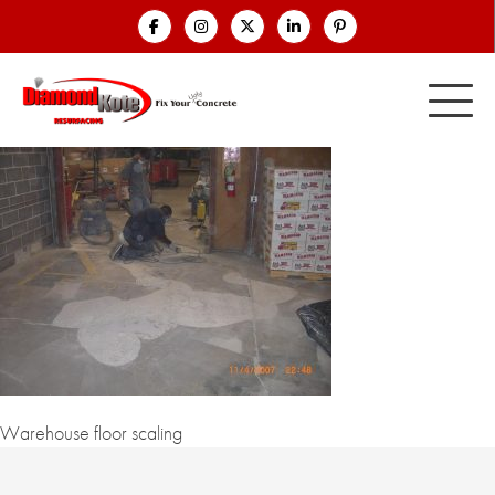
Warehouse floor scaling