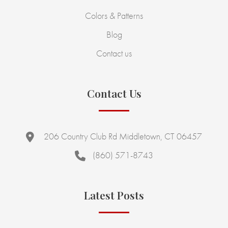
Colors & Patterns
Blog
Contact us
Contact Us
206 Country Club Rd Middletown, CT 06457
(860) 571-8743
Latest Posts