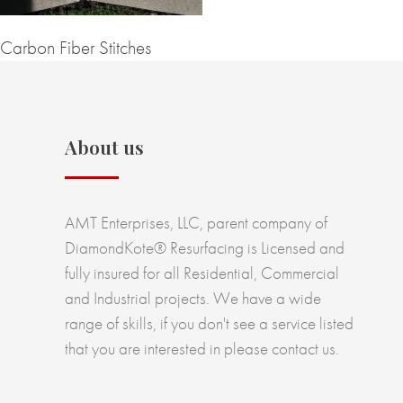
Carbon Fiber Stitches
About us
AMT Enterprises, LLC, parent company of
DiamondKote® Resurfacing is Licensed and
fully insured for all Residential, Commercial
and Industrial projects. We have a wide
range of skills, if you don't see a service listed
that you are interested in please contact us.