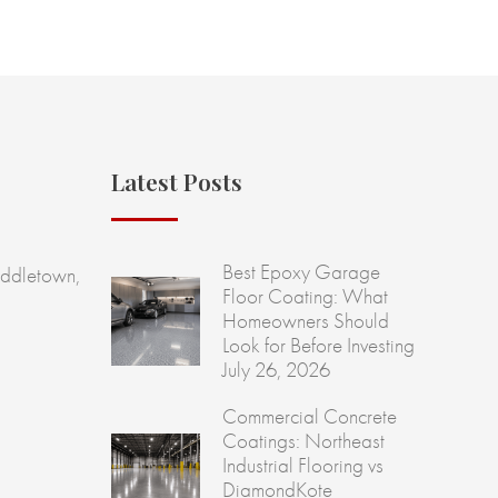
Latest Posts
Best Epoxy Garage
ddletown,
Floor Coating: What
Homeowners Should
Look for Before Investing
July 26, 2026
Commercial Concrete
Coatings: Northeast
Industrial Flooring vs
DiamondKote