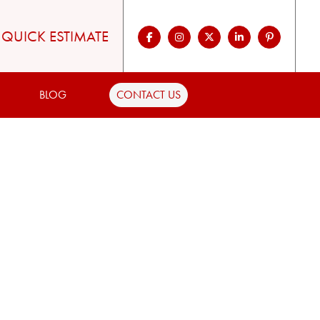
QUICK ESTIMATE
BLOG
CONTACT US