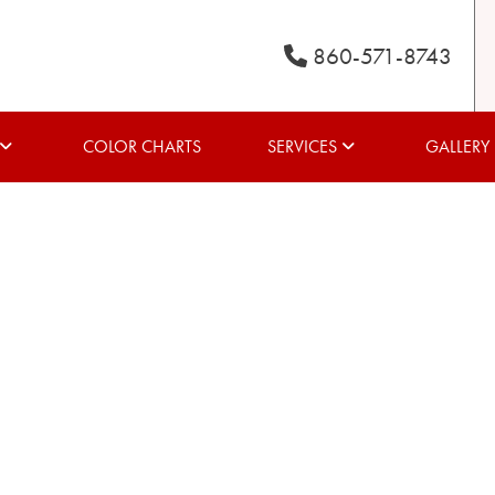
860-571-8743
COLOR CHARTS
SERVICES
GALLERY