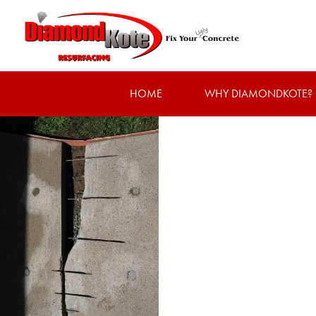
HOME
WHY DIAMONDKOTE?