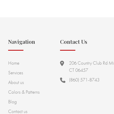
Navigation
Contact Us
Home
206 Country Club Rd Mi
CT 06457
Services
(860) 571-8743
About us
Colors & Patterns
Blog
Contact us