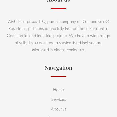
AMT Enterprises, LLC, parent company of DiamondKote®
Resurfacing is Licensed and fully insured for all Residential,
Commercial and Industrial projects. We have a wide range
of skills, if you don't see a service listed that you are
interested in please contact us.
Navigation
Home
Services
About us