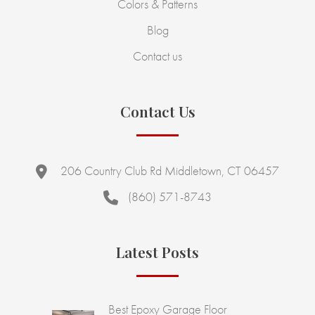
Colors & Patterns
Blog
Contact us
Contact Us
206 Country Club Rd Middletown, CT 06457
(860) 571-8743
Latest Posts
Best Epoxy Garage Floor