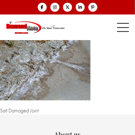
Salt Damaged Joint
About us