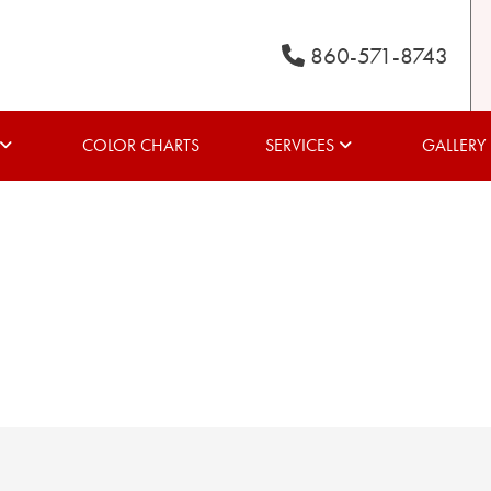
860-571-8743
COLOR CHARTS
SERVICES
GALLERY