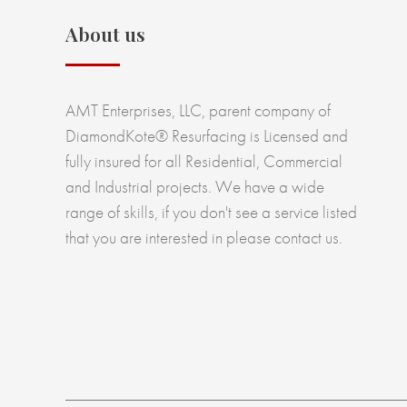
About us
AMT Enterprises, LLC, parent company of
DiamondKote® Resurfacing is Licensed and
fully insured for all Residential, Commercial
and Industrial projects. We have a wide
range of skills, if you don't see a service listed
that you are interested in please contact us.