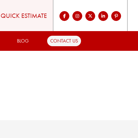
QUICK ESTIMATE
BLOG
CONTACT US