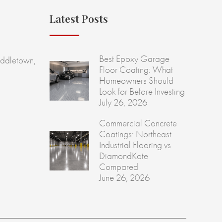
Latest Posts
Best Epoxy Garage
ddletown,
Floor Coating: What
Homeowners Should
Look for Before Investing
July 26, 2026
Commercial Concrete
Coatings: Northeast
Industrial Flooring vs
DiamondKote
Compared
June 26, 2026