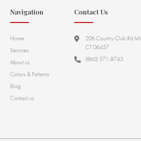
Navigation
Contact Us
Home
206 Country Club Rd Mi
CT 06457
Services
(860) 571-8743
About us
Colors & Patterns
Blog
Contact us