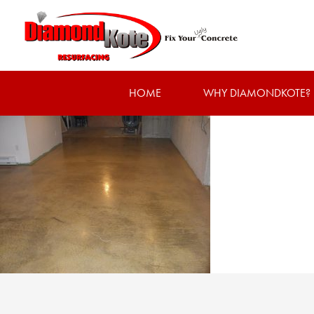
HOME
WHY DIAMONDKOTE?