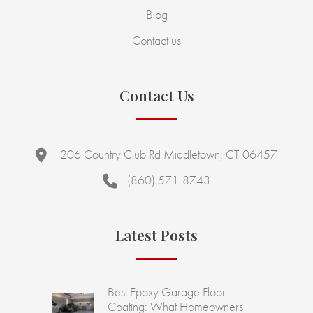
Blog
Contact us
Contact Us
206 Country Club Rd Middletown, CT 06457
(860) 571-8743
Latest Posts
Best Epoxy Garage Floor
Coating: What Homeowners