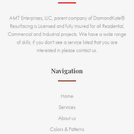
AMT Enterprises, LLC, parent company of DiamondKote®
Resurfacing is Licensed and fully insured for all Residential,
Commercial and Industrial projects. We have a wide range
of skills, if you don't see a service listed that you are
interested in please contact us.
Navigation
Home
Services
About us
Colors & Patterns