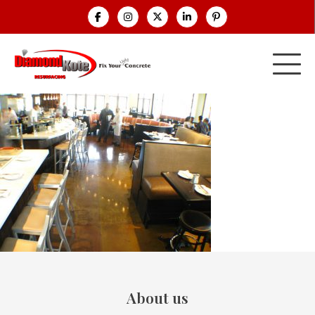
About us