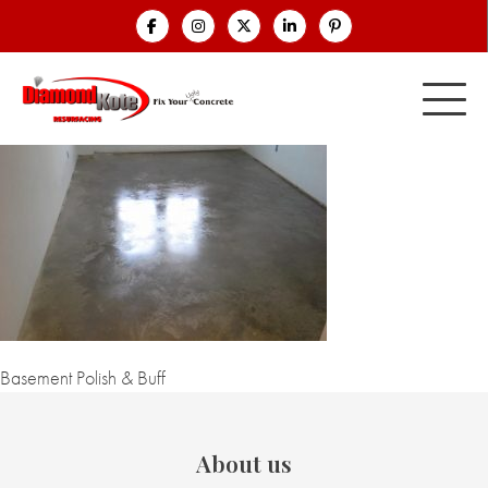
Basement Polish & Buff
About us