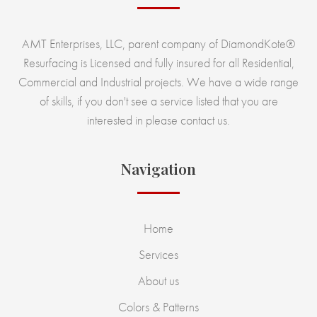
AMT Enterprises, LLC, parent company of DiamondKote®
Resurfacing is Licensed and fully insured for all Residential,
Commercial and Industrial projects. We have a wide range
of skills, if you don't see a service listed that you are
interested in please contact us.
Navigation
Home
Services
About us
Colors & Patterns