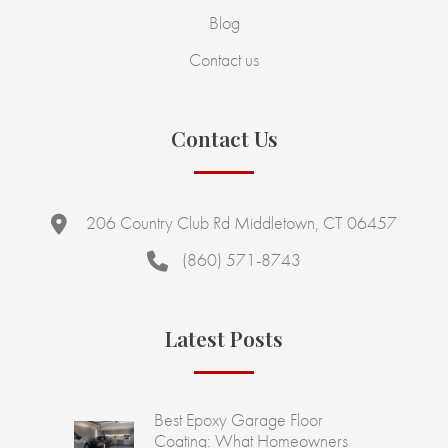
Blog
Contact us
Contact Us
206 Country Club Rd Middletown, CT 06457
(860) 571-8743
Latest Posts
Best Epoxy Garage Floor
Coating: What Homeowners