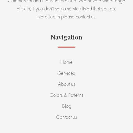
Commercial and Industrial projects. We have a wide range
of skills, if you don't see a service listed that you are
interested in please contact us.
Navigation
Home
Services
About us
Colors & Patterns
Blog
Contact us