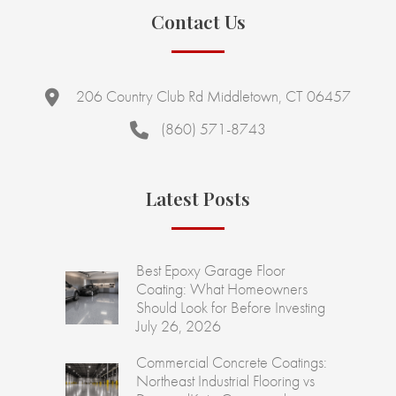
Contact Us
206 Country Club Rd Middletown, CT 06457
(860) 571-8743
Latest Posts
Best Epoxy Garage Floor
Coating: What Homeowners
Should Look for Before Investing
July 26, 2026
Commercial Concrete Coatings:
Northeast Industrial Flooring vs