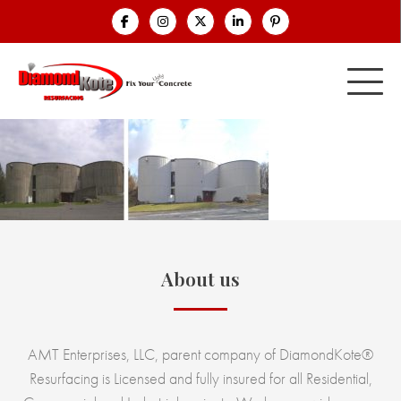
About us
AMT Enterprises, LLC, parent company of DiamondKote®
Resurfacing is Licensed and fully insured for all Residential,