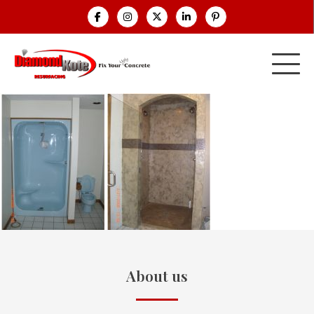
About us