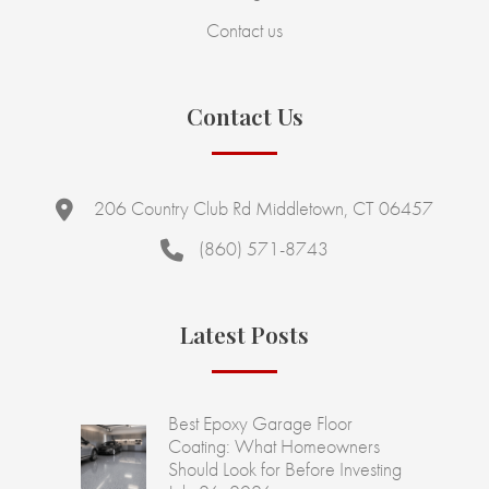
Contact us
Contact Us
206 Country Club Rd Middletown, CT 06457
(860) 571-8743
Latest Posts
Best Epoxy Garage Floor
Coating: What Homeowners
Should Look for Before Investing