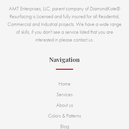
AMT Enterprises, LLC, parent company of DiamondKote®
Resurfacing is Licensed and fully insured for all Residential,
Commercial and Industrial projects. We have a wide range
of skills, if you don't see a service listed that you are
interested in please contact us.
Navigation
Home
Services
About us
Colors & Patterns
Blog