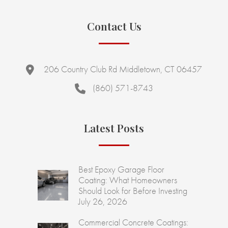
Contact Us
206 Country Club Rd Middletown, CT 06457
(860) 571-8743
Latest Posts
Best Epoxy Garage Floor
Coating: What Homeowners
Should Look for Before Investing
July 26, 2026
Commercial Concrete Coatings: