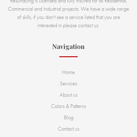
Resurfacing is Licensed and fully insured for all Residential,
Commercial and Industrial projects. We have a wide range
of skills, if you don't see a service listed that you are
interested in please contact us.
Navigation
Home
Services
About us
Colors & Patterns
Blog
Contact us