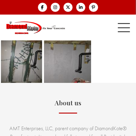
About us
AMT Enterprises, LLC, parent company of DiamondKote®