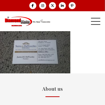
About us