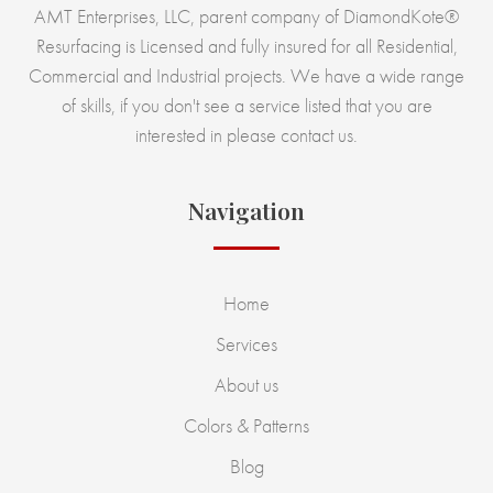
AMT Enterprises, LLC, parent company of DiamondKote®
Resurfacing is Licensed and fully insured for all Residential,
Commercial and Industrial projects. We have a wide range
of skills, if you don't see a service listed that you are
interested in please contact us.
Navigation
Home
Services
About us
Colors & Patterns
Blog