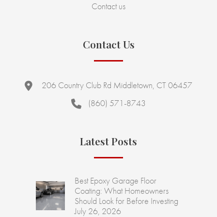
Contact us
Contact Us
206 Country Club Rd Middletown, CT 06457
(860) 571-8743
Latest Posts
Best Epoxy Garage Floor
Coating: What Homeowners
Should Look for Before Investing
July 26, 2026