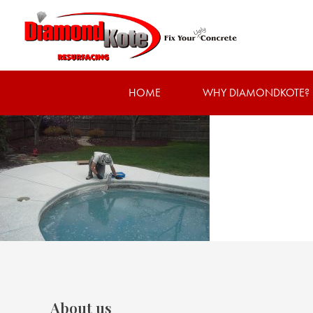
HOME
WHY DIAMONDKOTE?
About us