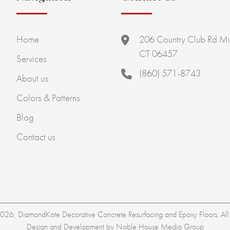
Home
206 Country Club Rd Mi
CT 06457
Services
(860) 571-8743
About us
Colors & Patterns
Blog
Contact us
26, DiamondKote Decorative Concrete Resurfacing and Epoxy Floors. All r
Design and Development by
Noble House Media Group