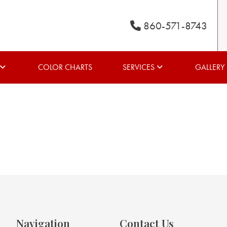
860-571-8743
COLOR CHARTS
SERVICES
GALLERY
Navigation
Contact Us