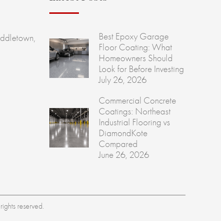
Best Epoxy Garage
ddletown,
Floor Coating: What
Homeowners Should
Look for Before Investing
July 26, 2026
Commercial Concrete
Coatings: Northeast
Industrial Flooring vs
DiamondKote
Compared
June 26, 2026
ights reserved.