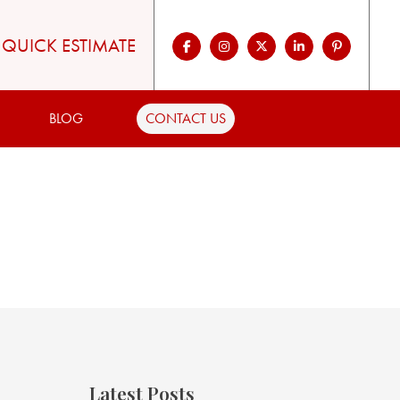
QUICK ESTIMATE
BLOG
CONTACT US
Latest Posts