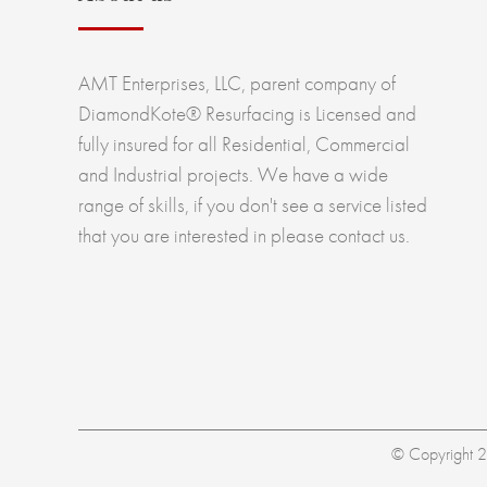
AMT Enterprises, LLC, parent company of
DiamondKote® Resurfacing is Licensed and
fully insured for all Residential, Commercial
and Industrial projects. We have a wide
range of skills, if you don't see a service listed
that you are interested in please contact us.
© Copyright 20