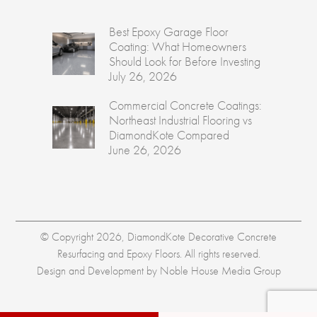
Best Epoxy Garage Floor
Coating: What Homeowners
Should Look for Before Investing
July 26, 2026
Commercial Concrete Coatings:
Northeast Industrial Flooring vs
DiamondKote Compared
June 26, 2026
© Copyright 2026, DiamondKote Decorative Concrete
Resurfacing and Epoxy Floors. All rights reserved.
Design and Development by
Noble House Media Group