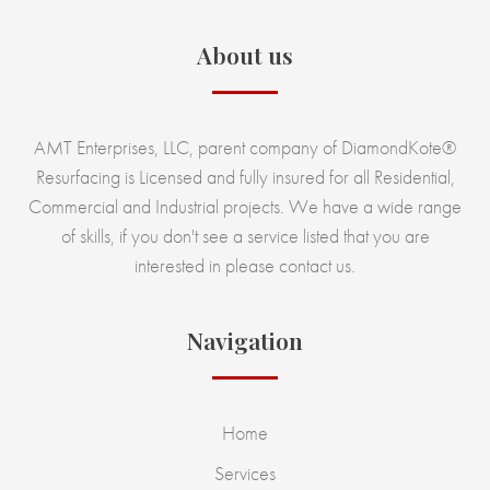
About us
AMT Enterprises, LLC, parent company of DiamondKote®
Resurfacing is Licensed and fully insured for all Residential,
Commercial and Industrial projects. We have a wide range
of skills, if you don't see a service listed that you are
interested in please contact us.
Navigation
Home
Services