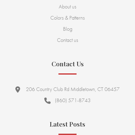
About us
Colors & Patterns
Blog
Contact us
Contact Us
206 Country Club Rd Middletown, CT 06457
(860) 571-8743
Latest Posts