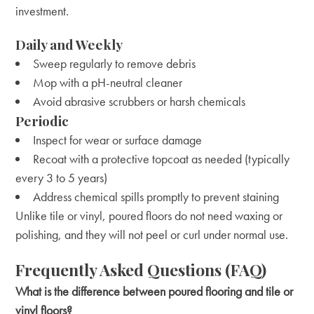
investment.
Daily and Weekly
Sweep regularly to remove debris
Mop with a pH-neutral cleaner
Avoid abrasive scrubbers or harsh chemicals
Periodic
Inspect for wear or surface damage
Recoat with a protective topcoat as needed (typically
every 3 to 5 years)
Address chemical spills promptly to prevent staining
Unlike tile or vinyl, poured floors do not need waxing or
polishing, and they will not peel or curl under normal use.
Frequently Asked Questions (FAQ)
What is the difference between poured flooring and tile or
vinyl floors?