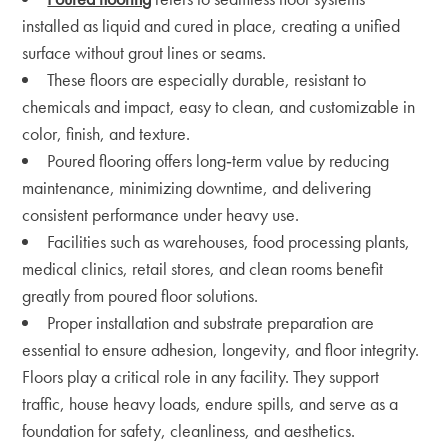
installed as liquid and cured in place, creating a unified
surface without grout lines or seams.
These floors are especially durable, resistant to
chemicals and impact, easy to clean, and customizable in
color, finish, and texture.
Poured flooring offers long‑term value by reducing
maintenance, minimizing downtime, and delivering
consistent performance under heavy use.
Facilities such as warehouses, food processing plants,
medical clinics, retail stores, and clean rooms benefit
greatly from poured floor solutions.
Proper installation and substrate preparation are
essential to ensure adhesion, longevity, and floor integrity.
Floors play a critical role in any facility. They support
traffic, house heavy loads, endure spills, and serve as a
foundation for safety, cleanliness, and aesthetics.