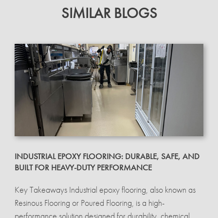
SIMILAR BLOGS
INDUSTRIAL EPOXY FLOORING: DURABLE, SAFE, AND
BUILT FOR HEAVY-DUTY PERFORMANCE
Key Takeaways Industrial epoxy flooring, also known as
Resinous Flooring or Poured Flooring, is a high-
performance solution designed for durability, chemical