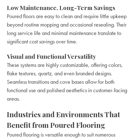
Low Maintenance, Long-Term Savings
Poured floors are easy to clean and require little upkeep
beyond routine mopping and occasional resealing. Their
long service life and minimal maintenance translate to
significant cost savings over time.
Visual and Functional Versatility
These systems are highly customizable, offering colors,
flake textures, quartz, and even branded designs.
Seamless transitions and cove bases allow for both
functional use and polished aesthetics in customer-facing
areas.
Industries and Environments That
Benefit from Poured Flooring
Poured flooring is versatile enough to suit numerous