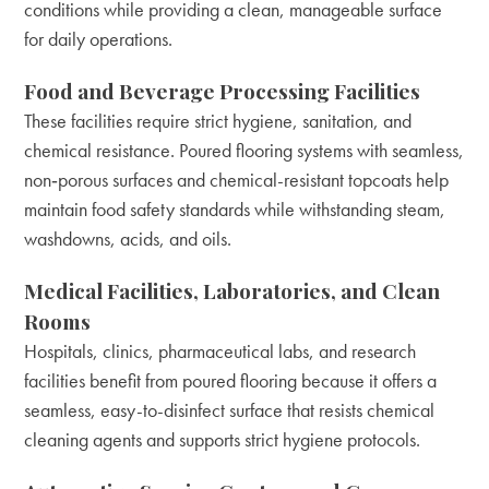
conditions while providing a clean, manageable surface
for daily operations.
Food and Beverage Processing Facilities
These facilities require strict hygiene, sanitation, and
chemical resistance. Poured flooring systems with seamless,
non‑porous surfaces and chemical-resistant topcoats help
maintain food safety standards while withstanding steam,
washdowns, acids, and oils.
Medical Facilities, Laboratories, and Clean
Rooms
Hospitals, clinics, pharmaceutical labs, and research
facilities benefit from poured flooring because it offers a
seamless, easy-to-disinfect surface that resists chemical
cleaning agents and supports strict hygiene protocols.