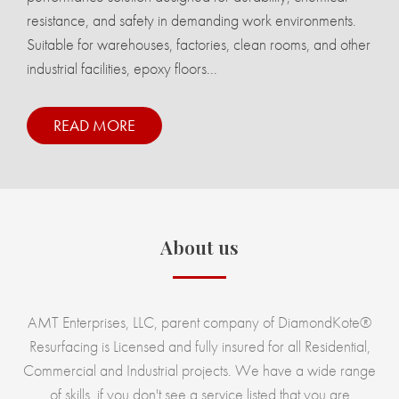
resistance, and safety in demanding work environments.
Suitable for warehouses, factories, clean rooms, and other
industrial facilities, epoxy floors...
READ MORE
About us
AMT Enterprises, LLC, parent company of DiamondKote®
Resurfacing is Licensed and fully insured for all Residential,
Commercial and Industrial projects. We have a wide range
of skills, if you don't see a service listed that you are