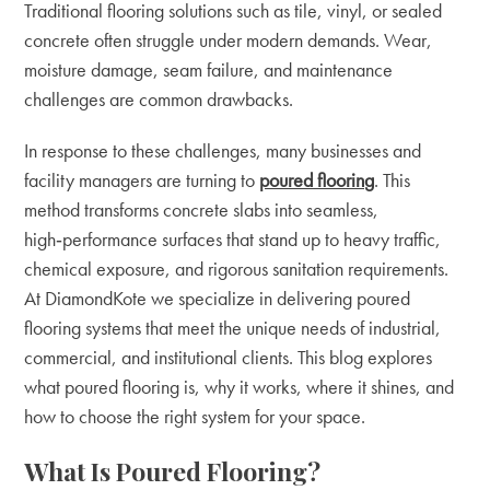
Traditional flooring solutions such as tile, vinyl, or sealed
concrete often struggle under modern demands. Wear,
moisture damage, seam failure, and maintenance
challenges are common drawbacks.
In response to these challenges, many businesses and
facility managers are turning to
poured flooring
. This
method transforms concrete slabs into seamless,
high‑performance surfaces that stand up to heavy traffic,
chemical exposure, and rigorous sanitation requirements.
At DiamondKote we specialize in delivering poured
flooring systems that meet the unique needs of industrial,
commercial, and institutional clients. This blog explores
what poured flooring is, why it works, where it shines, and
how to choose the right system for your space.
What Is Poured Flooring?