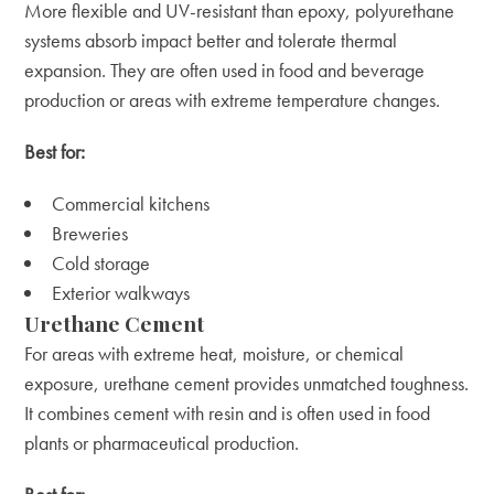
More flexible and UV-resistant than epoxy, polyurethane
systems absorb impact better and tolerate thermal
expansion. They are often used in food and beverage
production or areas with extreme temperature changes.
Best for:
Commercial kitchens
Breweries
Cold storage
Exterior walkways
Urethane Cement
For areas with extreme heat, moisture, or chemical
exposure, urethane cement provides unmatched toughness.
It combines cement with resin and is often used in food
plants or pharmaceutical production.