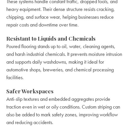
These systems handle constant traffic, dropped tools, and
heavy equipment. Their dense structure resists cracking,
chipping, and surface wear, helping businesses reduce
repair costs and downtime over time.
Resistant to Liquids and Chemicals
Poured flooring stands up to oil, water, cleaning agents,
and harsh industrial chemicals. It prevents moisture intrusion
and supports daily washdowns, making it ideal for
automotive shops, breweries, and chemical processing
facilities.
Safer Workspaces
Anti-slip textures and embedded aggregates provide
traction even in wet or oily conditions. Custom striping can
also be added to mark safety zones, improving workflow
and reducing accidents.