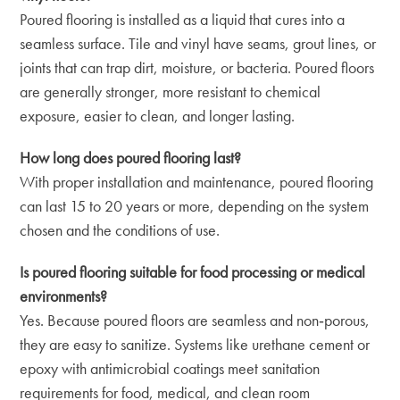
Poured flooring is installed as a liquid that cures into a
seamless surface. Tile and vinyl have seams, grout lines, or
joints that can trap dirt, moisture, or bacteria. Poured floors
are generally stronger, more resistant to chemical
exposure, easier to clean, and longer lasting.
How long does poured flooring last?
With proper installation and maintenance, poured flooring
can last 15 to 20 years or more, depending on the system
chosen and the conditions of use.
Is poured flooring suitable for food processing or medical
environments?
Yes. Because poured floors are seamless and non‑porous,
they are easy to sanitize. Systems like urethane cement or
epoxy with antimicrobial coatings meet sanitation
requirements for food, medical, and clean room