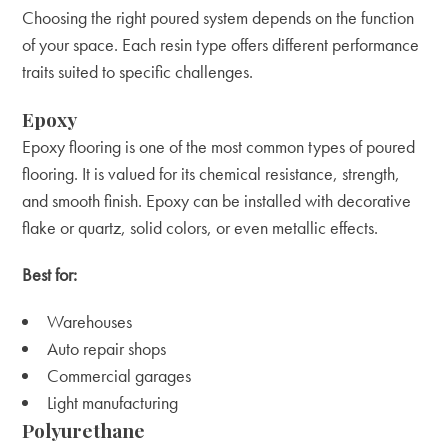
Choosing the right poured system depends on the function
of your space. Each resin type offers different performance
traits suited to specific challenges.
Epoxy
Epoxy flooring is one of the most common types of poured
flooring. It is valued for its chemical resistance, strength,
and smooth finish. Epoxy can be installed with decorative
flake or quartz, solid colors, or even metallic effects.
Best for:
Warehouses
Auto repair shops
Commercial garages
Light manufacturing
Polyurethane