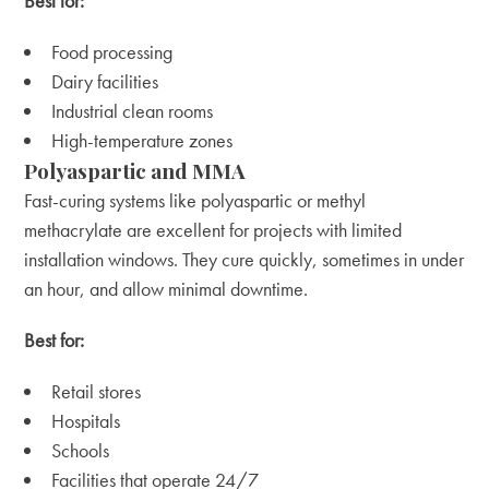
Best for:
Food processing
Dairy facilities
Industrial clean rooms
High-temperature zones
Polyaspartic and MMA
Fast-curing systems like polyaspartic or methyl
methacrylate are excellent for projects with limited
installation windows. They cure quickly, sometimes in under
an hour, and allow minimal downtime.
Best for:
Retail stores
Hospitals
Schools
Facilities that operate 24/7