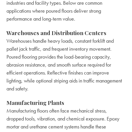
industries and facility types. Below are common
applications where poured floors deliver strong
performance and long-term value.
Warehouses and Distribution Centers
Warehouses handle heavy loads, constant forklift and
pallet jack traffic, and frequent inventory movement.
Poured flooring provides the load-bearing capacity,
abrasion resistance, and smooth surface required for
efficient operations. Reflective finishes can improve
lighting, while optional striping aids in traffic management
and safety.
Manufacturing Plants
Manufacturing floors often face mechanical stress,
dropped tools, vibration, and chemical exposure. Epoxy
mortar and urethane cement systems handle these