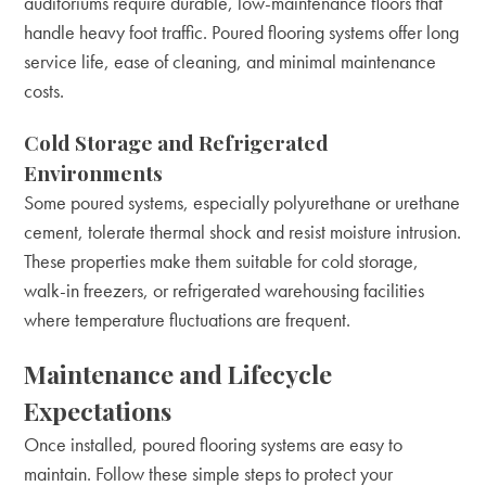
auditoriums require durable, low-maintenance floors that
handle heavy foot traffic. Poured flooring systems offer long
service life, ease of cleaning, and minimal maintenance
costs.
Cold Storage and Refrigerated
Environments
Some poured systems, especially polyurethane or urethane
cement, tolerate thermal shock and resist moisture intrusion.
These properties make them suitable for cold storage,
walk-in freezers, or refrigerated warehousing facilities
where temperature fluctuations are frequent.
Maintenance and Lifecycle
Expectations
Once installed, poured flooring systems are easy to
maintain. Follow these simple steps to protect your