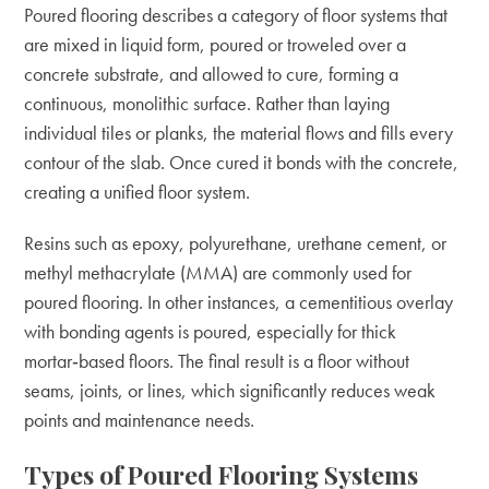
Poured flooring describes a category of floor systems that
are mixed in liquid form, poured or troweled over a
concrete substrate, and allowed to cure, forming a
continuous, monolithic surface. Rather than laying
individual tiles or planks, the material flows and fills every
contour of the slab. Once cured it bonds with the concrete,
creating a unified floor system.
Resins such as epoxy, polyurethane, urethane cement, or
methyl methacrylate (MMA) are commonly used for
poured flooring. In other instances, a cementitious overlay
with bonding agents is poured, especially for thick
mortar‑based floors. The final result is a floor without
seams, joints, or lines, which significantly reduces weak
points and maintenance needs.
Types of Poured Flooring Systems