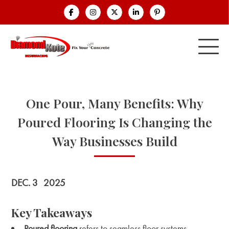
One Pour, Many Benefits: Why
Poured Flooring Is Changing the
Way Businesses Build
DEC. 3
2025
Key Takeaways
Poured flooring
refers to seamless floor systems