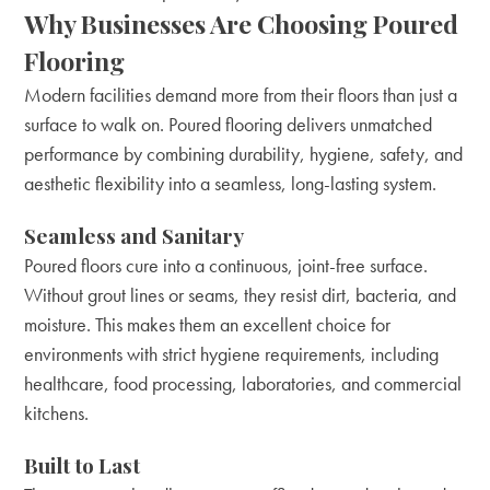
Why Businesses Are Choosing Poured
Flooring
Modern facilities demand more from their floors than just a
surface to walk on. Poured flooring delivers unmatched
performance by combining durability, hygiene, safety, and
aesthetic flexibility into a seamless, long-lasting system.
Seamless and Sanitary
Poured floors cure into a continuous, joint-free surface.
Without grout lines or seams, they resist dirt, bacteria, and
moisture. This makes them an excellent choice for
environments with strict hygiene requirements, including
healthcare, food processing, laboratories, and commercial
kitchens.
Built to Last