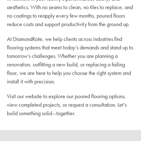
aesthetics. With no seams to clean, no tiles to replace, and
no coatings to reapply every few months, poured floors
reduce costs and support productivity from the ground up.
At DiamondKote, we help clients across industries find
flooring systems that meet today’s demands and stand up to
tomorrow’s challenges. Whether you are planning a
renovation, outfitting a new build, or replacing a failing
floor, we are here to help you choose the right system and
install it with precision.
Visit our website to explore our poured flooring options
,
view completed projects, or request a consultation. Let’s
build something solid—together.