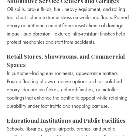
Automotive Service Centers and Garages
Oil spills, brake fluids, fuel, heavy equipment, and rolling
tool chests place extreme stress on workshop floors. Poured
epoxy or urethane cement floors resist chemical damage,
impact, and abrasion. Textured, slip-resistant finishes help
protect mechanics and staff from accidents.
Retail Stores, Showrooms, and Commercial
Spaces
In customer‑facing environments, appearance matters.
Poured flooring allows creative options such as polished
epoxy, decorative flakes, colored finishes, or metallic
coatings that enhance the aesthetic appeal while retaining
durability under foot traffic and shopping cart use.
Educational Institutions and Public Facilities
Schools, libraries, gyms, airports, arenas, and public