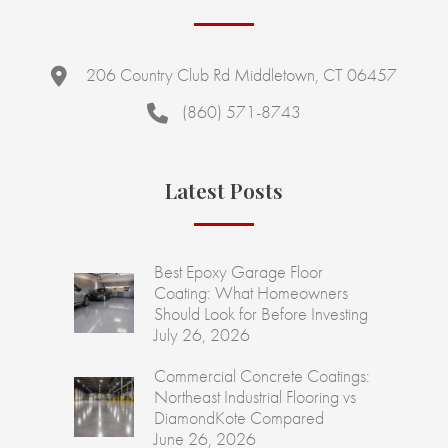
206 Country Club Rd Middletown, CT 06457
(860) 571-8743
Latest Posts
Best Epoxy Garage Floor
Coating: What Homeowners
Should Look for Before Investing
July 26, 2026
Commercial Concrete Coatings:
Northeast Industrial Flooring vs
DiamondKote Compared
June 26, 2026