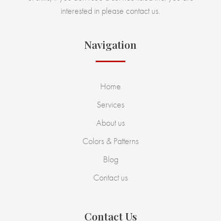
interested in please contact us.
Navigation
Home
Services
About us
Colors & Patterns
Blog
Contact us
Contact Us