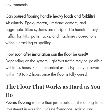
environments.
Can poured flooring handle heavy loads and forklifts?
Absolutely. Epoxy mortar, urethane cement, and
aggregate-filled systems are designed to handle heavy
traffic, forklifts, pallet jacks, and machinery operations
without cracking or spalling.
How soon after installation can the floor be used?
Depending on the system, light foot traffic may be possible
within 24 hours. Full mechanical use is typically allowed
within 48 to 72 hours once the floor is fully cured.
The Floor That Works as Hard as You
Do
Poured flooring
is more than just a surface; it is a long-term
investment in your facility’s performance, safety, and