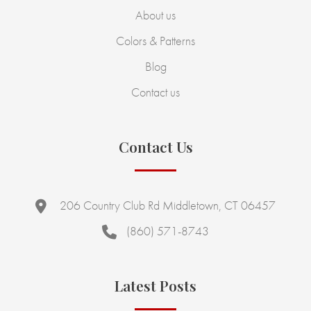
About us
Colors & Patterns
Blog
Contact us
Contact Us
206 Country Club Rd Middletown, CT 06457
(860) 571-8743
Latest Posts