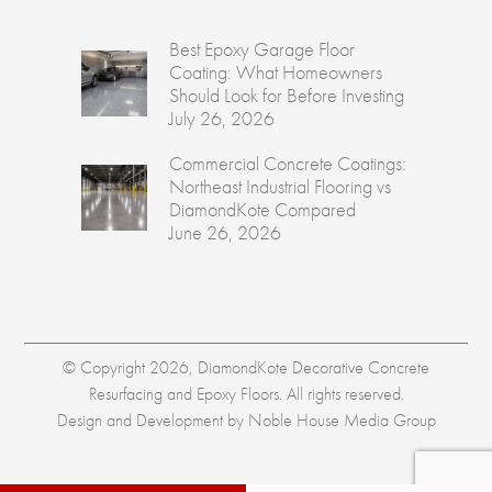
Best Epoxy Garage Floor
Coating: What Homeowners
Should Look for Before Investing
July 26, 2026
Commercial Concrete Coatings:
Northeast Industrial Flooring vs
DiamondKote Compared
June 26, 2026
© Copyright 2026, DiamondKote Decorative Concrete
Resurfacing and Epoxy Floors. All rights reserved.
Design and Development by
Noble House Media Group