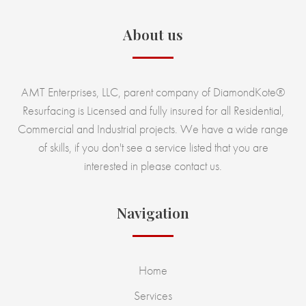
About us
AMT Enterprises, LLC, parent company of DiamondKote®
Resurfacing is Licensed and fully insured for all Residential,
Commercial and Industrial projects. We have a wide range
of skills, if you don't see a service listed that you are
interested in please contact us.
Navigation
Home
Services