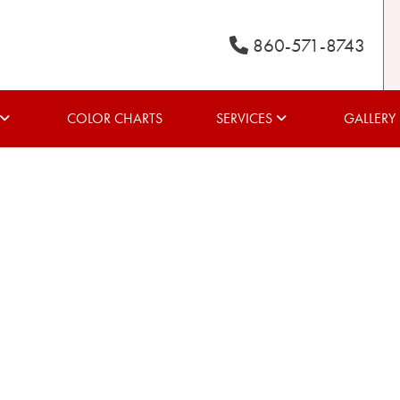
860-571-8743
COLOR CHARTS
SERVICES
GALLERY