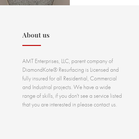
About us
AMT Enterprises, LLC, parent company of
DiamondKote® Resurfacing is Licensed and
fully insured for all Residential, Commercial
and Industrial projects. We have a wide
range of skills, if you don't see a service listed
that you are interested in please contact us.