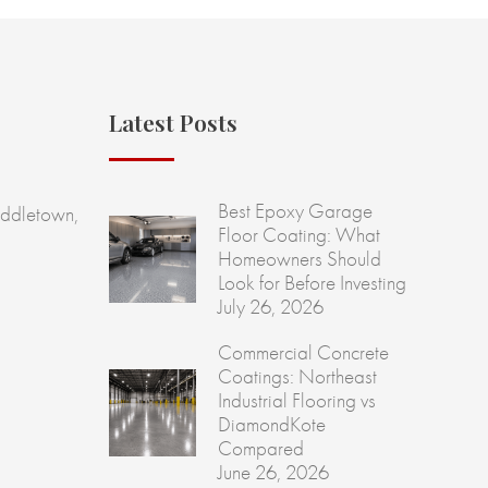
Latest Posts
Best Epoxy Garage
ddletown,
Floor Coating: What
Homeowners Should
Look for Before Investing
July 26, 2026
Commercial Concrete
Coatings: Northeast
Industrial Flooring vs
DiamondKote
Compared
June 26, 2026