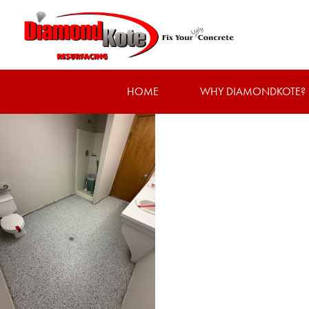
HOME
WHY DIAMONDKOTE?