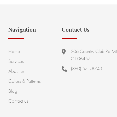
Navigation
Contact Us
Home
206 Country Club Rd Mi
CT 06457
Services
(860) 571-8743
About us
Colors & Patterns
Blog
Contact us