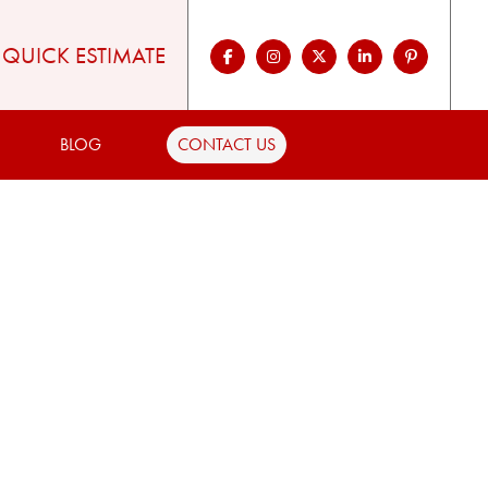
QUICK ESTIMATE
BLOG
CONTACT US