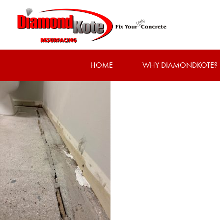
HOME
WHY DIAMONDKOTE?