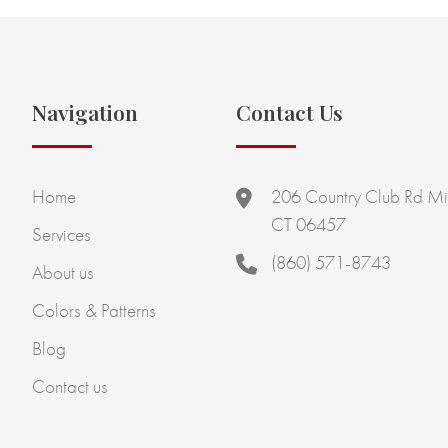
Navigation
Contact Us
Home
206 Country Club Rd Mi
CT 06457
Services
(860) 571-8743
About us
Colors & Patterns
Blog
Contact us