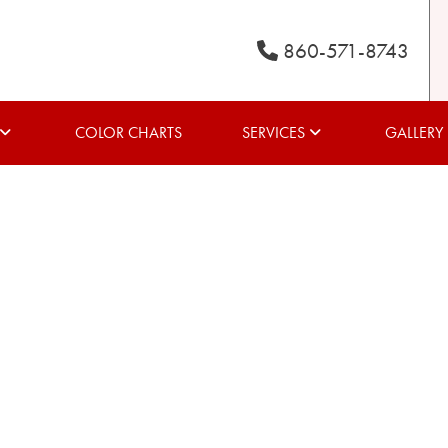
860-571-8743
COLOR CHARTS
SERVICES
GALLERY