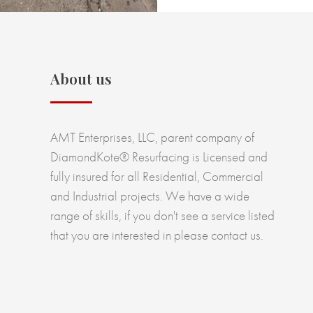
About us
AMT Enterprises, LLC, parent company of
DiamondKote® Resurfacing is Licensed and
fully insured for all Residential, Commercial
and Industrial projects. We have a wide
range of skills, if you don't see a service listed
that you are interested in please contact us.