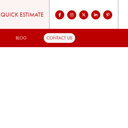
QUICK ESTIMATE
BLOG
CONTACT US