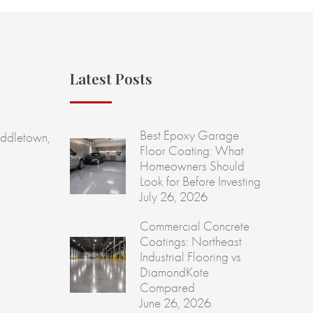
Latest Posts
Best Epoxy Garage
ddletown,
Floor Coating: What
Homeowners Should
Look for Before Investing
July 26, 2026
Commercial Concrete
Coatings: Northeast
Industrial Flooring vs
DiamondKote
Compared
June 26, 2026