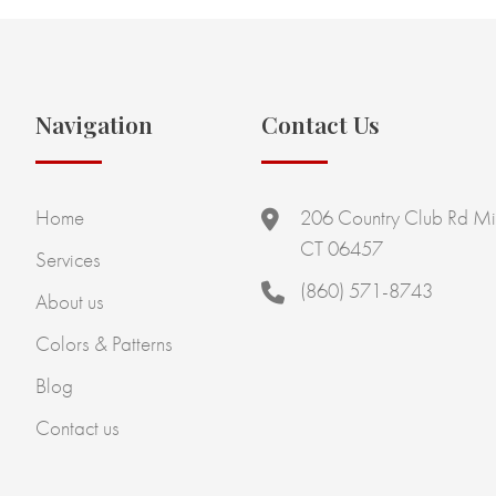
Navigation
Contact Us
Home
206 Country Club Rd Mi
CT 06457
Services
(860) 571-8743
About us
Colors & Patterns
Blog
Contact us