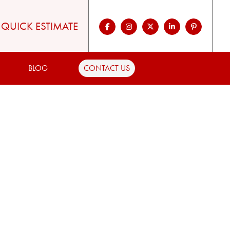
QUICK ESTIMATE
BLOG
CONTACT US