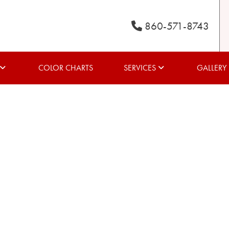
860-571-8743
COLOR CHARTS
SERVICES
GALLERY