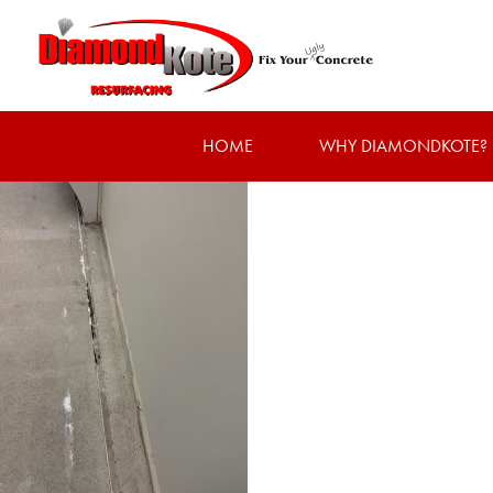
HOME
WHY DIAMONDKOTE?