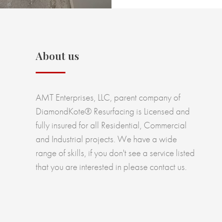
About us
AMT Enterprises, LLC, parent company of
DiamondKote® Resurfacing is Licensed and
fully insured for all Residential, Commercial
and Industrial projects. We have a wide
range of skills, if you don't see a service listed
that you are interested in please contact us.