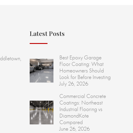
Latest Posts
Best Epoxy Garage
ddletown,
Floor Coating: What
Homeowners Should
Look for Before Investing
July 26, 2026
Commercial Concrete
Coatings: Northeast
Industrial Flooring vs
DiamondKote
Compared
June 26, 2026