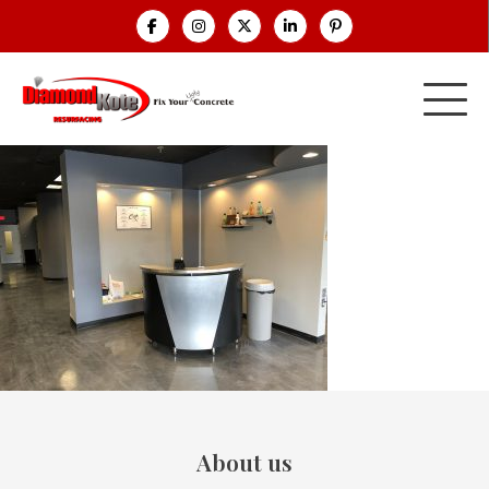
About us