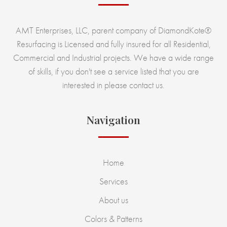
AMT Enterprises, LLC, parent company of DiamondKote®
Resurfacing is Licensed and fully insured for all Residential,
Commercial and Industrial projects. We have a wide range
of skills, if you don't see a service listed that you are
interested in please contact us.
Navigation
Home
Services
About us
Colors & Patterns