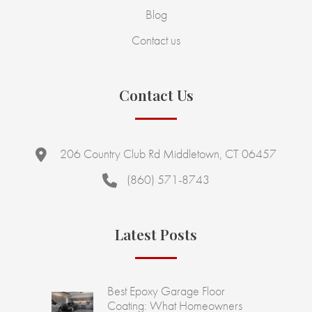
Blog
Contact us
Contact Us
206 Country Club Rd Middletown, CT 06457
(860) 571-8743
Latest Posts
Best Epoxy Garage Floor
Coating: What Homeowners