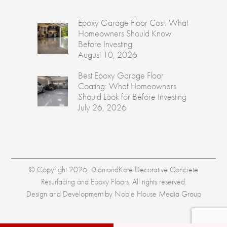
Epoxy Garage Floor Cost: What
Homeowners Should Know
Before Investing
August 10, 2026
Best Epoxy Garage Floor
Coating: What Homeowners
Should Look for Before Investing
July 26, 2026
© Copyright 2026, DiamondKote Decorative Concrete
Resurfacing and Epoxy Floors. All rights reserved.
Design and Development by
Noble House Media Group