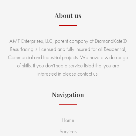
About us
AMT Enterprises, LLC, parent company of DiamondKote®
Resurfacing is Licensed and fully insured for all Residential,
Commercial and Industrial projects. We have a wide range
of skills, if you don't see a service listed that you are
interested in please contact us.
Navigation
Home
Services