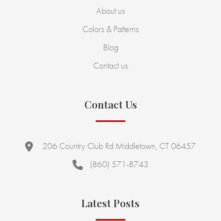
About us
Colors & Patterns
Blog
Contact us
Contact Us
206 Country Club Rd Middletown, CT 06457
(860) 571-8743
Latest Posts