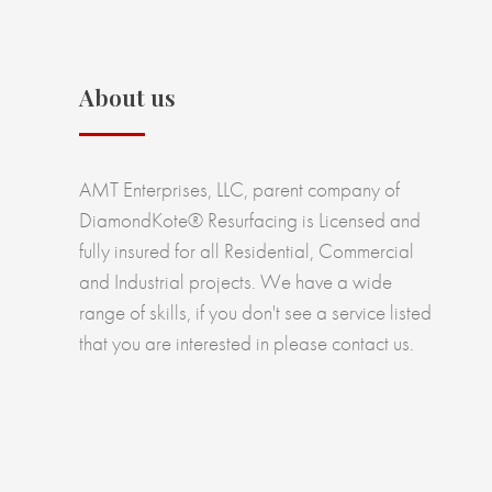
About us
AMT Enterprises, LLC, parent company of
DiamondKote® Resurfacing is Licensed and
fully insured for all Residential, Commercial
and Industrial projects. We have a wide
range of skills, if you don't see a service listed
that you are interested in please contact us.