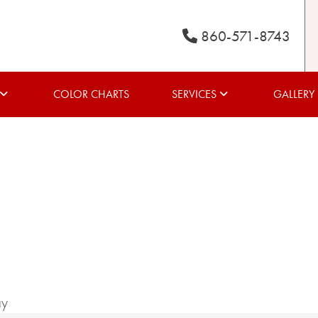
860-571-8743
COLOR CHARTS
SERVICES
GALLERY
ay