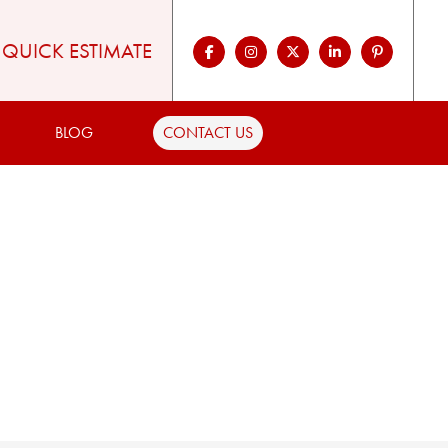
QUICK ESTIMATE
BLOG
CONTACT US