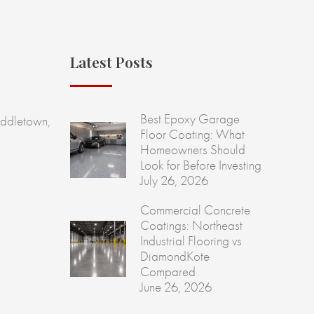
Latest Posts
Best Epoxy Garage
ddletown,
Floor Coating: What
Homeowners Should
Look for Before Investing
July 26, 2026
Commercial Concrete
Coatings: Northeast
Industrial Flooring vs
DiamondKote
Compared
June 26, 2026