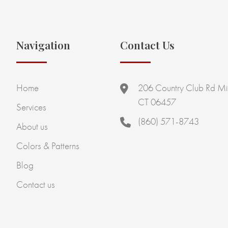
Navigation
Contact Us
Home
206 Country Club Rd Mi
CT 06457
Services
(860) 571-8743
About us
Colors & Patterns
Blog
Contact us