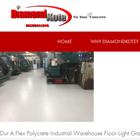
HOME
WHY DIAMONDKOTE?
Dur A Flex Polycrete Industrial Warehouse Floor Light Gr