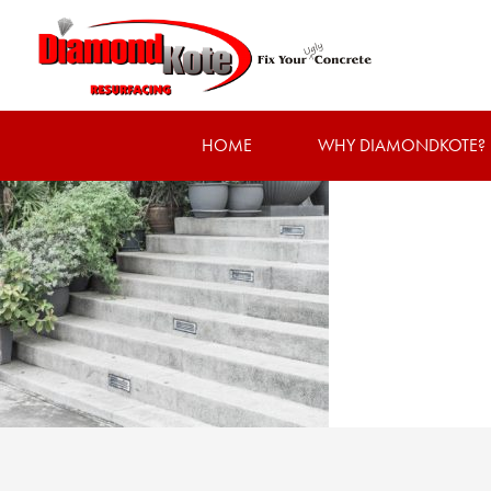
HOME
WHY DIAMONDKOTE?