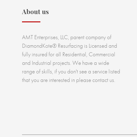
About us
AMT Enterprises, LLC, parent company of
DiamondKote® Resurfacing is Licensed and
fully insured for all Residential, Commercial
and Industrial projects. We have a wide
range of skills, if you don't see a service listed
that you are interested in please contact us.