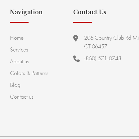
Navigation
Contact Us
Home
206 Country Club Rd Mi
CT 06457
Services
(860) 571-8743
About us
Colors & Patterns
Blog
Contact us