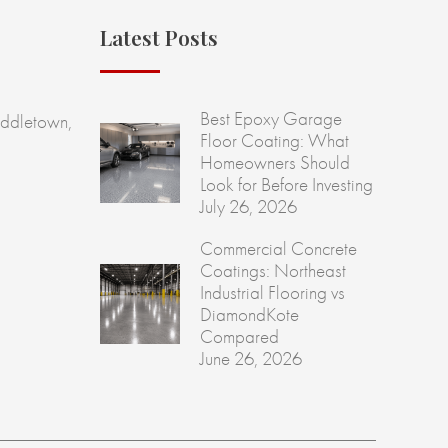
Latest Posts
Best Epoxy Garage
ddletown,
Floor Coating: What
Homeowners Should
Look for Before Investing
July 26, 2026
Commercial Concrete
Coatings: Northeast
Industrial Flooring vs
DiamondKote
Compared
June 26, 2026