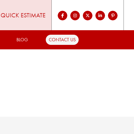
QUICK ESTIMATE
BLOG
CONTACT US