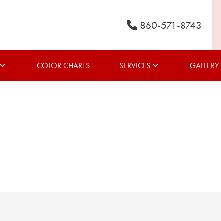
860-571-8743
COLOR CHARTS
SERVICES
GALLERY