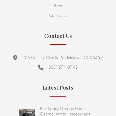
Blog
Contact us
Contact Us
206 Country Club Rd Middletown, CT 06457
(860) 571-8743
Latest Posts
Best Epoxy Garage Floor
Coating: What Homeowners