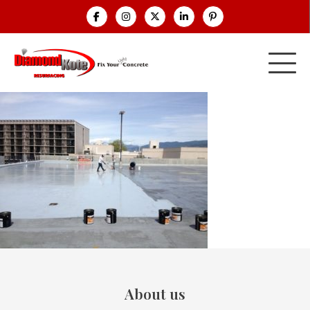
About us