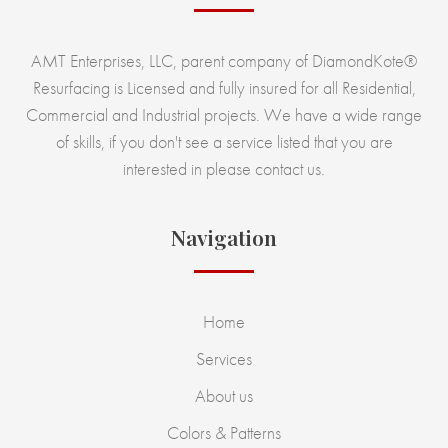
AMT Enterprises, LLC, parent company of DiamondKote®
Resurfacing is Licensed and fully insured for all Residential,
Commercial and Industrial projects. We have a wide range
of skills, if you don't see a service listed that you are
interested in please contact us.
Navigation
Home
Services
About us
Colors & Patterns