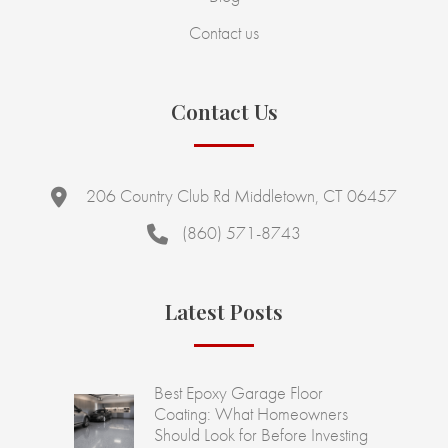
Contact us
Contact Us
206 Country Club Rd Middletown, CT 06457
(860) 571-8743
Latest Posts
Best Epoxy Garage Floor
Coating: What Homeowners
Should Look for Before Investing