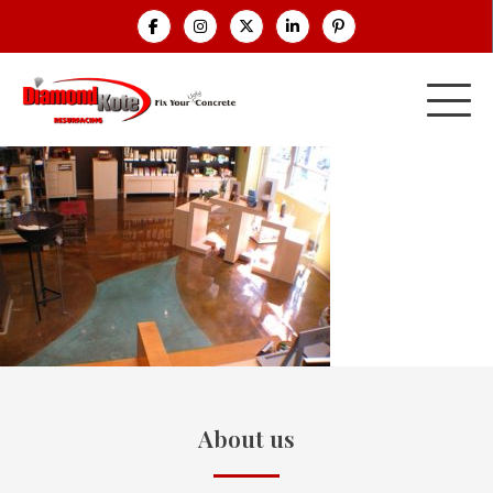
About us