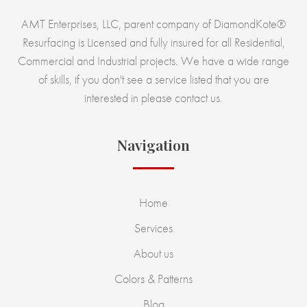
AMT Enterprises, LLC, parent company of DiamondKote®
Resurfacing is Licensed and fully insured for all Residential,
Commercial and Industrial projects. We have a wide range
of skills, if you don't see a service listed that you are
interested in please contact us.
Navigation
Home
Services
About us
Colors & Patterns
Blog