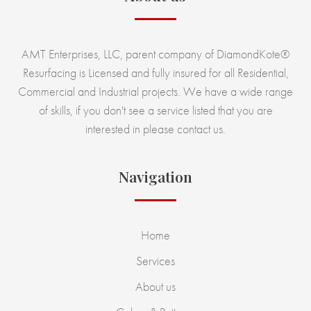
AMT Enterprises, LLC, parent company of DiamondKote®
Resurfacing is Licensed and fully insured for all Residential,
Commercial and Industrial projects. We have a wide range
of skills, if you don't see a service listed that you are
interested in please contact us.
Navigation
Home
Services
About us