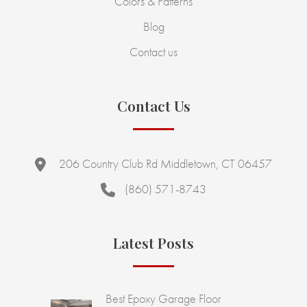
Colors & Patterns
Blog
Contact us
Contact Us
206 Country Club Rd Middletown, CT 06457
(860) 571-8743
Latest Posts
Best Epoxy Garage Floor