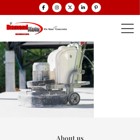
About us