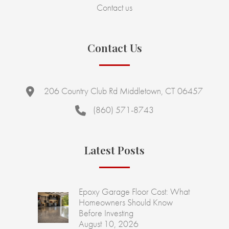
Contact us
Contact Us
206 Country Club Rd Middletown, CT 06457
(860) 571-8743
Latest Posts
Epoxy Garage Floor Cost: What
Homeowners Should Know
Before Investing
August 10, 2026