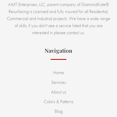
AMT Enterprises, LLC, parent company of DiamondKote®
Resurfacing is Licensed and fully insured for all Residential,
Commercial and Industrial projects. We have a wide range
of skills, if you don't see a service listed that you are
interested in please contact us.
Navigation
Home
Services
About us
Colors & Patterns
Blog