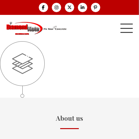
About us