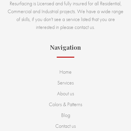
Resurfacing is Licensed and fully insured for all Residential,
Commercial and Industrial projects. We have a wide range
of skills, if you don't see a service listed that you are
interested in please contact us.
Navigation
Home
Services
About us
Colors & Patterns
Blog
Contact us