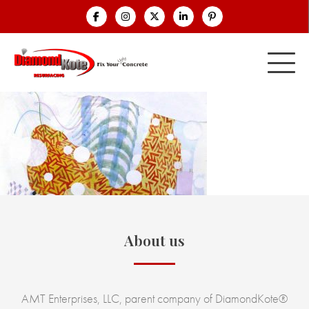
About us
AMT Enterprises, LLC, parent company of DiamondKote®