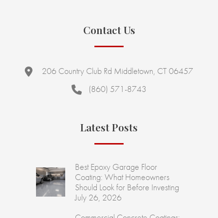
Contact Us
206 Country Club Rd Middletown, CT 06457
(860) 571-8743
Latest Posts
Best Epoxy Garage Floor
Coating: What Homeowners
Should Look for Before Investing
July 26, 2026
Commercial Concrete Coatings: