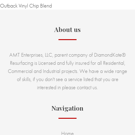
Outback Vinyl Chip Blend
About us
AMT Enterprises, LLC, parent company of DiamondKote®
Resurfacing is Licensed and fully insured for all Residential,
Commercial and Industrial projects. We have a wide range
of skills, if you don't see a service listed that you are
interested in please contact us.
Navigation
Home