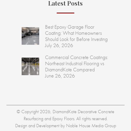
Latest Posts
Best Epoxy Garage Floor
Coating: What Homeowners
Should Look for Before Investing
July 26, 2026
Commercial Concrete Coatings:
Northeast Industrial Flooring vs
DiamondKote Compared
June 26, 2026
© Copyright 2026, DiamondKote Decorative Concrete
Resurfacing and Epoxy Floors. All rights reserved.
Design and Development by
Noble House Media Group