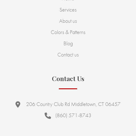
Services
About us
Colors & Patterns
Blog
Contact us
Contact Us
206 Country Club Rd Middletown, CT 06457
(860) 571-8743