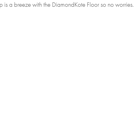
up is a breeze with the DiamondKote Floor so no worries.