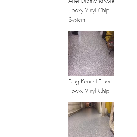
After DiamondKote
Epoxy Vinyl Chip
System
Dog Kennel Floor-
Epoxy Vinyl Chip