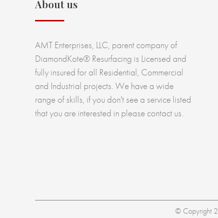
About us
AMT Enterprises, LLC, parent company of
DiamondKote® Resurfacing is Licensed and
fully insured for all Residential, Commercial
and Industrial projects. We have a wide
range of skills, if you don't see a service listed
that you are interested in please contact us.
© Copyright 20