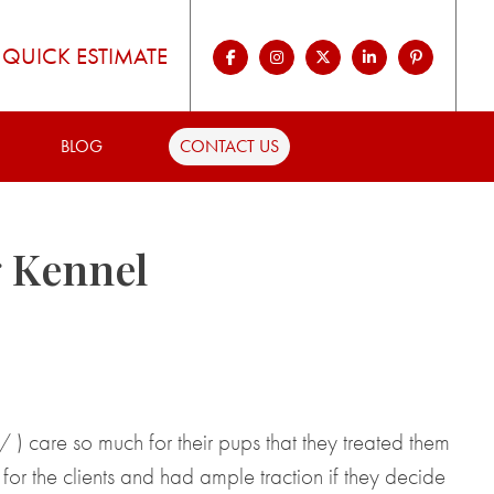
QUICK ESTIMATE
BLOG
CONTACT US
g Kennel
care so much for their pups that they treated them
or the clients and had ample traction if they decide