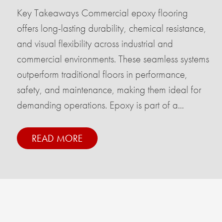
Key Takeaways Commercial epoxy flooring
offers long-lasting durability, chemical resistance,
and visual flexibility across industrial and
commercial environments. These seamless systems
outperform traditional floors in performance,
safety, and maintenance, making them ideal for
demanding operations. Epoxy is part of a...
READ MORE