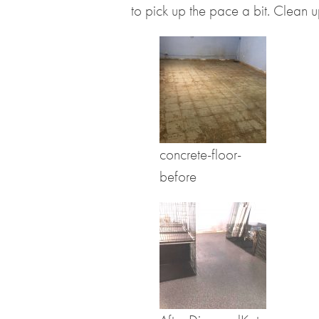
to pick up the pace a bit. Clean 
concrete-floor-
before