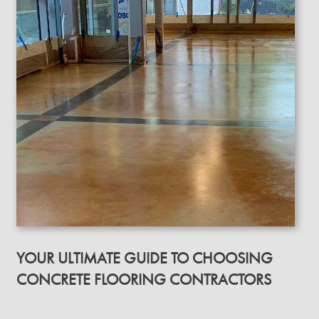
YOUR ULTIMATE GUIDE TO CHOOSING
CONCRETE FLOORING CONTRACTORS