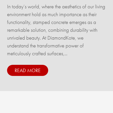
In today’s world, where the aesthetics of our living
environment hold as much importance as their
functionality, stamped concrete emerges as a
remarkable solution, combining durability with
unrivaled beauty. At DiamondKote, we
understand the transformative power of
meticulously crafted surfaces,...
READ MORE