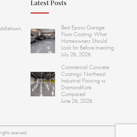
Latest Posts
Best Epoxy Garage
ddletown,
Floor Coating: What
Homeowners Should
Look for Before Investing
July 26, 2026
Commercial Concrete
Coatings: Northeast
Industrial Flooring vs
DiamondKote
Compared
June 26, 2026
ights reserved.