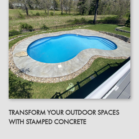
TRANSFORM YOUR OUTDOOR SPACES
WITH STAMPED CONCRETE