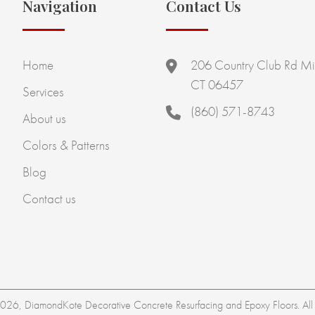
Navigation
Contact Us
Home
206 Country Club Rd Mi
CT 06457
Services
(860) 571-8743
About us
Colors & Patterns
Blog
Contact us
26, DiamondKote Decorative Concrete Resurfacing and Epoxy Floors. All r