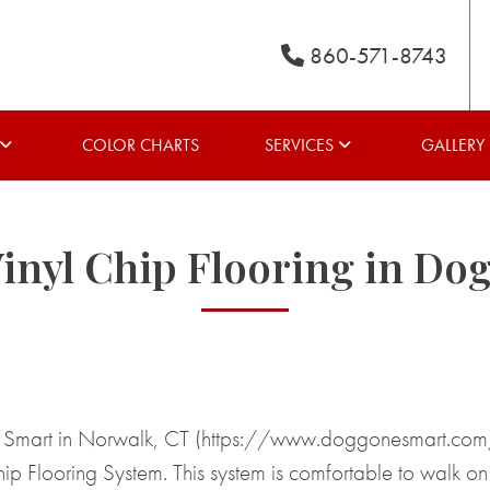
860-571-8743
COLOR CHARTS
SERVICES
GALLERY
inyl Chip Flooring in Do
Smart in Norwalk, CT (https://www.doggonesmart.com/ ) 
 Flooring System. This system is comfortable to walk on f