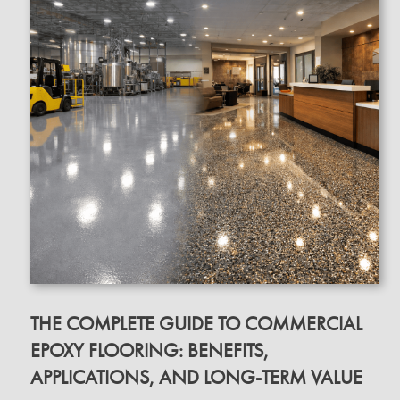
THE COMPLETE GUIDE TO COMMERCIAL
EPOXY FLOORING: BENEFITS,
APPLICATIONS, AND LONG-TERM VALUE