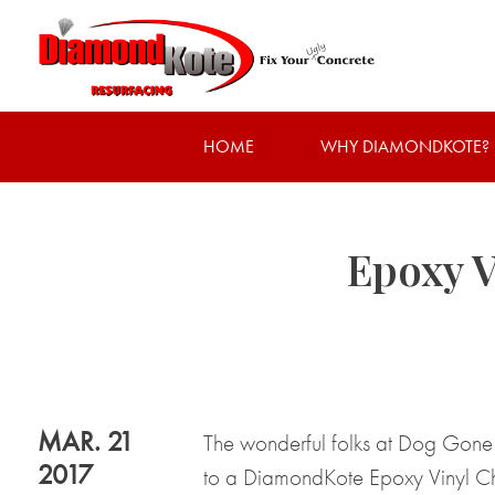
HOME
WHY DIAMONDKOTE?
Epoxy V
MAR. 21
The wonderful folks at Dog Gone 
2017
to a DiamondKote Epoxy Vinyl Chip