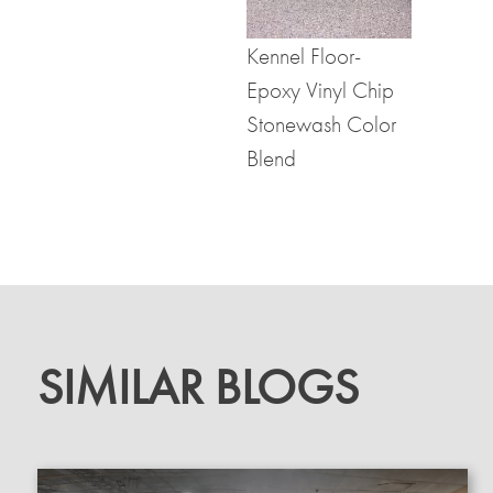
Kennel Floor-
Epoxy Vinyl Chip
Stonewash Color
Blend
SIMILAR BLOGS