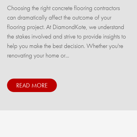
Choosing the right concrete flooring contractors
can dramatically affect the outcome of your
flooring project. At DiamondKote, we understand
the stakes involved and strive to provide insights to
help you make the best decision. Whether you're
renovating your home or...
READ MORE