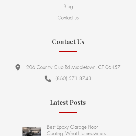
Blog
Contact us
Contact Us
206 Country Club Rd Middletown, CT 06457
(860) 571-8743
Latest Posts
Best Epoxy Garage Floor
Coating: What Homeowners