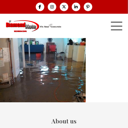
About us