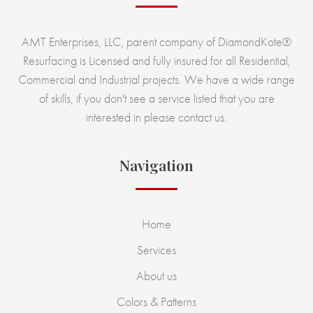
AMT Enterprises, LLC, parent company of DiamondKote®
Resurfacing is Licensed and fully insured for all Residential,
Commercial and Industrial projects. We have a wide range
of skills, if you don't see a service listed that you are
interested in please contact us.
Navigation
Home
Services
About us
Colors & Patterns