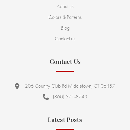
About us
Colors & Patterns
Blog
Contact us
Contact Us
206 Country Club Rd Middletown, CT 06457
(860) 571-8743
Latest Posts