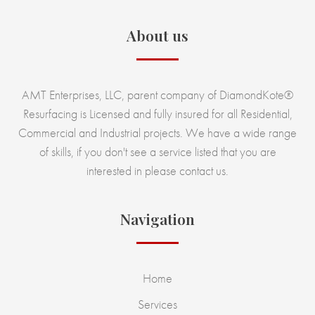
About us
AMT Enterprises, LLC, parent company of DiamondKote®
Resurfacing is Licensed and fully insured for all Residential,
Commercial and Industrial projects. We have a wide range
of skills, if you don't see a service listed that you are
interested in please contact us.
Navigation
Home
Services