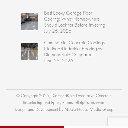
Best Epoxy Garage Floor
Coating: What Homeowners
Should Look for Before Investing
July 26, 2026
Commercial Concrete Coatings:
Northeast Industrial Flooring vs
DiamondKote Compared
June 26, 2026
© Copyright 2026, DiamondKote Decorative Concrete
Resurfacing and Epoxy Floors. All rights reserved.
Design and Development by
Noble House Media Group