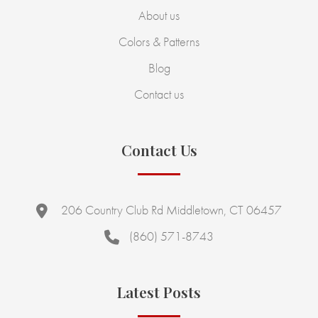
About us
Colors & Patterns
Blog
Contact us
Contact Us
206 Country Club Rd Middletown, CT 06457
(860) 571-8743
Latest Posts