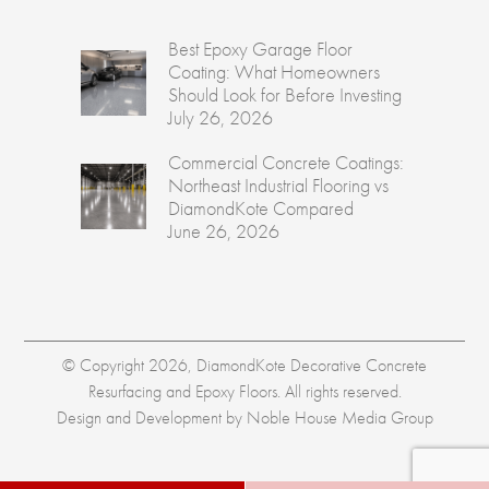
Best Epoxy Garage Floor
Coating: What Homeowners
Should Look for Before Investing
July 26, 2026
Commercial Concrete Coatings:
Northeast Industrial Flooring vs
DiamondKote Compared
June 26, 2026
© Copyright 2026, DiamondKote Decorative Concrete
Resurfacing and Epoxy Floors. All rights reserved.
Design and Development by
Noble House Media Group