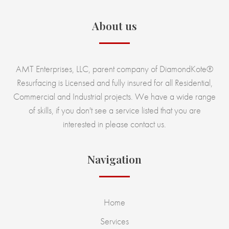
About us
AMT Enterprises, LLC, parent company of DiamondKote®
Resurfacing is Licensed and fully insured for all Residential,
Commercial and Industrial projects. We have a wide range
of skills, if you don't see a service listed that you are
interested in please contact us.
Navigation
Home
Services