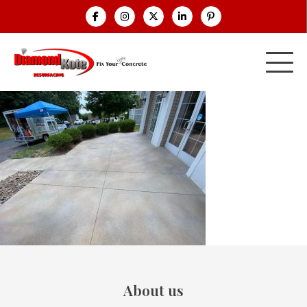
About us