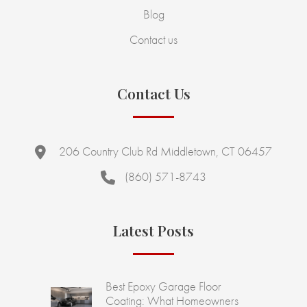
Blog
Contact us
Contact Us
206 Country Club Rd Middletown, CT 06457
(860) 571-8743
Latest Posts
Best Epoxy Garage Floor
Coating: What Homeowners