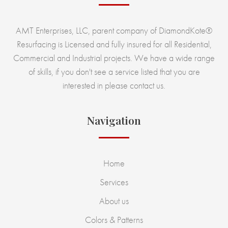
AMT Enterprises, LLC, parent company of DiamondKote®
Resurfacing is Licensed and fully insured for all Residential,
Commercial and Industrial projects. We have a wide range
of skills, if you don't see a service listed that you are
interested in please contact us.
Navigation
Home
Services
About us
Colors & Patterns