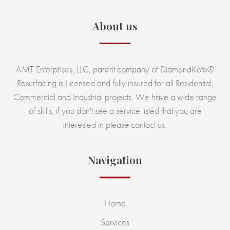
About us
AMT Enterprises, LLC, parent company of DiamondKote®
Resurfacing is Licensed and fully insured for all Residential,
Commercial and Industrial projects. We have a wide range
of skills, if you don't see a service listed that you are
interested in please contact us.
Navigation
Home
Services