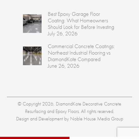
Best Epoxy Garage Floor
Coating: What Homeowners
Should Look for Before Investing
July 26, 2026
Commercial Concrete Coatings:
Northeast Industrial Flooring vs
DiamondKote Compared
June 26, 2026
© Copyright 2026, DiamondKote Decorative Concrete
Resurfacing and Epoxy Floors. All rights reserved.
Design and Development by
Noble House Media Group