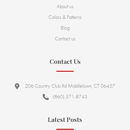
About us
Colors & Patterns
Blog
Contact us
Contact Us
206 Country Club Rd Middletown, CT 06457
(860) 571-8743
Latest Posts