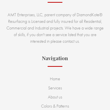
AMT Enterprises, LLC, parent company of DiamondKote®
Resurfacing is Licensed and fully insured for all Residential,
Commercial and Industrial projects. We have a wide range
of skills, if you don't see a service listed that you are
interested in please contact us.
Navigation
Home
Services
About us
Colors & Patterns