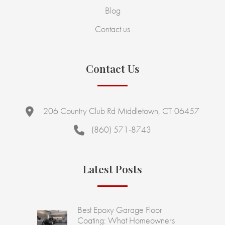
Blog
Contact us
Contact Us
206 Country Club Rd Middletown, CT 06457
(860) 571-8743
Latest Posts
Best Epoxy Garage Floor
Coating: What Homeowners