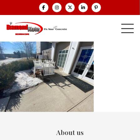
About us