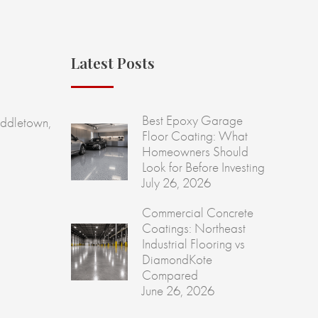
Latest Posts
Best Epoxy Garage
ddletown,
Floor Coating: What
Homeowners Should
Look for Before Investing
July 26, 2026
Commercial Concrete
Coatings: Northeast
Industrial Flooring vs
DiamondKote
Compared
June 26, 2026