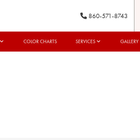
860-571-8743
COLOR CHARTS
SERVICES
GALLERY