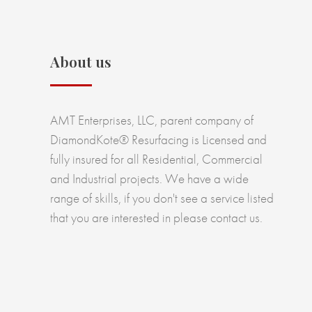
About us
AMT Enterprises, LLC, parent company of
DiamondKote® Resurfacing is Licensed and
fully insured for all Residential, Commercial
and Industrial projects. We have a wide
range of skills, if you don't see a service listed
that you are interested in please contact us.