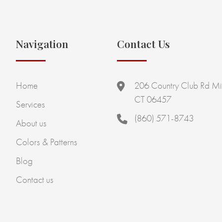
Navigation
Contact Us
Home
206 Country Club Rd Mi
CT 06457
Services
(860) 571-8743
About us
Colors & Patterns
Blog
Contact us