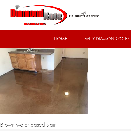
HOME
WHY DIAMONDKOTE?
Brown water based stain