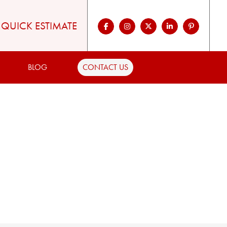
QUICK ESTIMATE
BLOG
CONTACT US