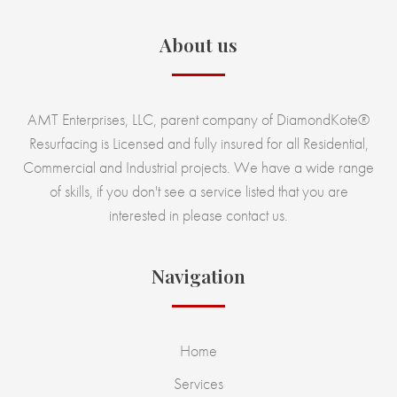
About us
AMT Enterprises, LLC, parent company of DiamondKote®
Resurfacing is Licensed and fully insured for all Residential,
Commercial and Industrial projects. We have a wide range
of skills, if you don't see a service listed that you are
interested in please contact us.
Navigation
Home
Services