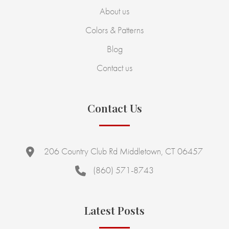
About us
Colors & Patterns
Blog
Contact us
Contact Us
206 Country Club Rd Middletown, CT 06457
(860) 571-8743
Latest Posts