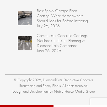
Best Epoxy Garage Floor
Coating: What Homeowners
Should Look for Before Investing
July 26, 2026
Commercial Concrete Coatings:
Northeast Industrial Flooring vs
DiamondKote Compared
June 26, 2026
© Copyright 2026, DiamondKote Decorative Concrete
Resurfacing and Epoxy Floors. All rights reserved.
Design and Development by
Noble House Media Group