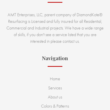
AMT Enterprises, LLC, parent company of DiamondKote®
Resurfacing is Licensed and fully insured for all Residential,
Commercial and Industrial projects. We have a wide range
of skills, if you don't see a service listed that you are
interested in please contact us.
Navigation
Home
Services
About us
Colors & Patterns