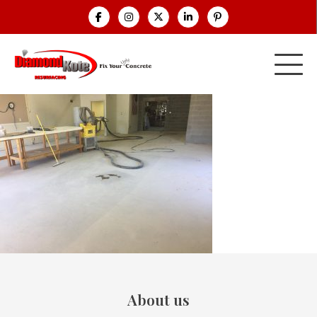
About us