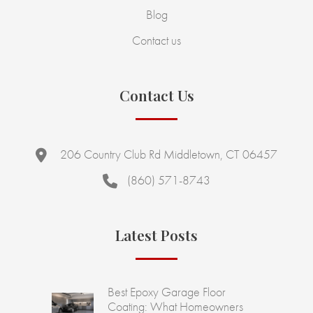
Blog
Contact us
Contact Us
206 Country Club Rd Middletown, CT 06457
(860) 571-8743
Latest Posts
Best Epoxy Garage Floor
Coating: What Homeowners