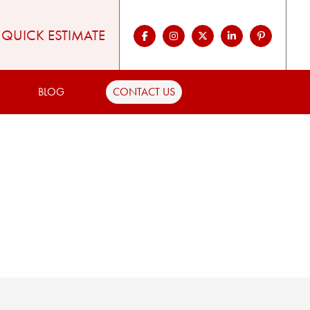
QUICK ESTIMATE
BLOG
CONTACT US