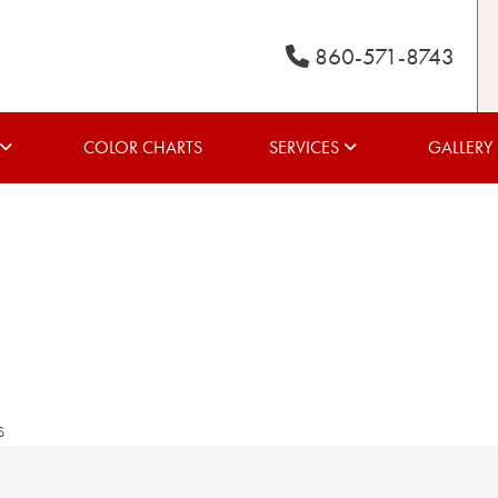
860-571-8743
COLOR CHARTS
SERVICES
GALLERY
s