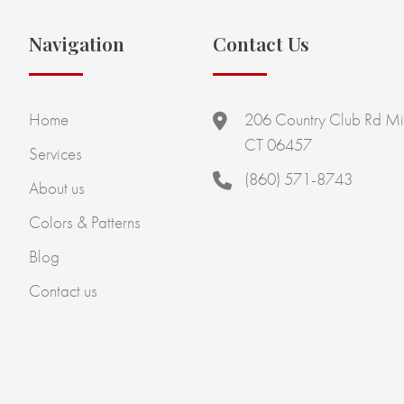
Navigation
Contact Us
Home
206 Country Club Rd Mi
CT 06457
Services
(860) 571-8743
About us
Colors & Patterns
Blog
Contact us