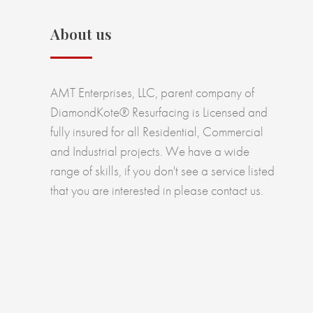
About us
AMT Enterprises, LLC, parent company of
DiamondKote® Resurfacing is Licensed and
fully insured for all Residential, Commercial
and Industrial projects. We have a wide
range of skills, if you don't see a service listed
that you are interested in please contact us.