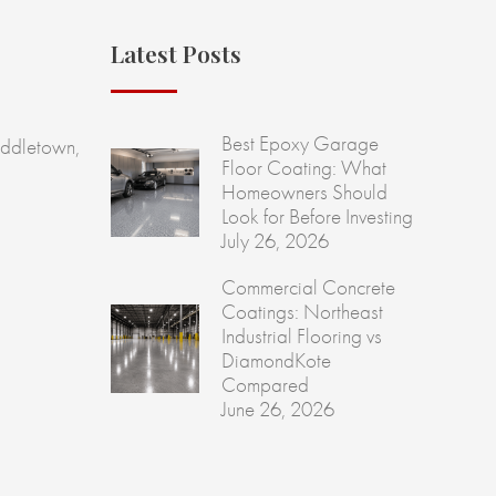
Latest Posts
Best Epoxy Garage
ddletown,
Floor Coating: What
Homeowners Should
Look for Before Investing
July 26, 2026
Commercial Concrete
Coatings: Northeast
Industrial Flooring vs
DiamondKote
Compared
June 26, 2026