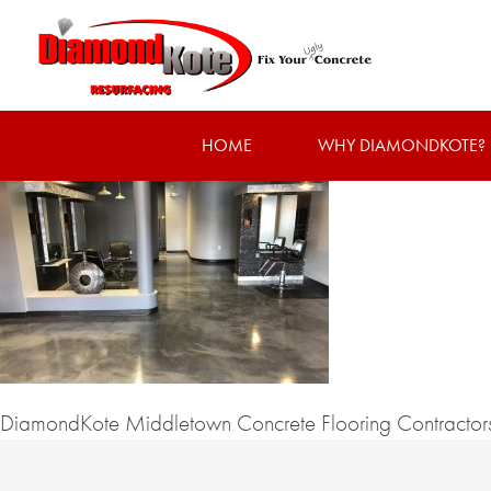
HOME
WHY DIAMONDKOTE?
DiamondKote Middletown Concrete Flooring Contractor